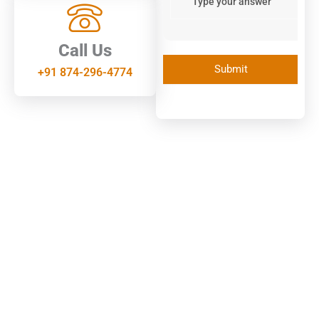
Call Us
+91 874-296-4774