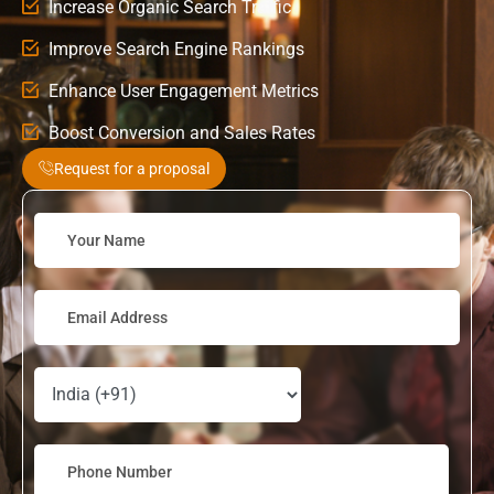
Increase Organic Search Traffic
Improve Search Engine Rankings
Enhance User Engagement Metrics
Boost Conversion and Sales Rates
Request for a proposal
Solve
the
math
problem
shown
in
the
image
to
continue.