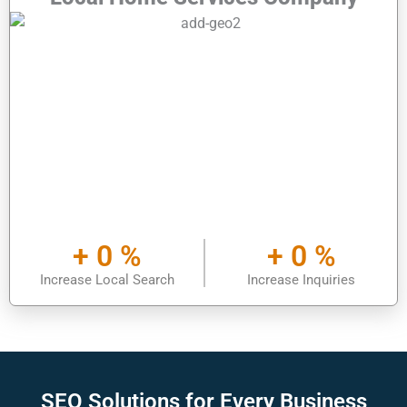
+
0
%
+
0
%
Increase Local Search
Increase Inquiries
SEO Solutions for
Every Business