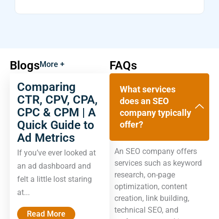
Blogs
FAQs
More +
Comparing
What services
CTR, CPV, CPA,
does an SEO
CPC & CPM | A
company typically
Quick Guide to
offer?
Ad Metrics
An SEO company offers
If you’ve ever looked at
services such as keyword
an ad dashboard and
research, on-page
felt a little lost staring
optimization, content
at...
creation, link building,
technical SEO, and
Read More