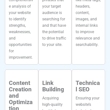
e analysis of
your target
headers,
your website
audience is
content,
to identify
searching for
images, and
strengths,
and that have
internal links
weaknesses,
the potential
to improve
and
to drive traffic
relevance and
opportunities
to your site.
searchability.
for
improvement.
Content
Link
Technica
Creation
Building
l SEO
and
Acquiring
Ensuring your
Optimiza
high-quality
website’s
tion