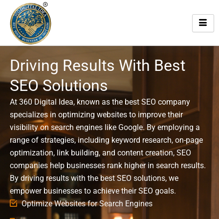
Skip
to
content
Driving Results With Best
SEO Solutions
At 360 Digital Idea, known as the best SEO company
specializes in optimizing websites to improve their
visibility on search engines like Google. By employing a
range of strategies, including keyword research, on-page
optimization, link building, and content creation, SEO
companies help businesses rank higher in search results.
By driving results with the best SEO solutions, we
empower businesses to achieve their SEO goals.
Optimize Websites for Search Engines