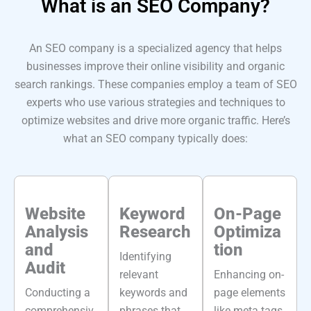
What is an
SEO Company?
An SEO company is a specialized agency that helps
businesses improve their online visibility and organic
search rankings. These companies employ a team of SEO
experts who use various strategies and techniques to
optimize websites and drive more organic traffic. Here’s
what an SEO company typically does:
Website
Keyword
On-Page
Analysis
Research
Optimiza
and
tion
Identifying
Audit
relevant
Enhancing on-
Conducting a
keywords and
page elements
comprehensiv
phrases that
like meta tags,