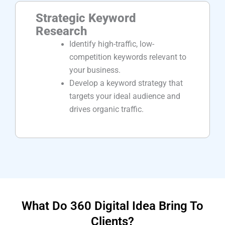
Strategic Keyword
Research
Identify high-traffic, low-
competition keywords relevant to
your business.
Develop a keyword strategy that
targets your ideal audience and
drives organic traffic.
What Do 360 Digital Idea Bring To
Clients?