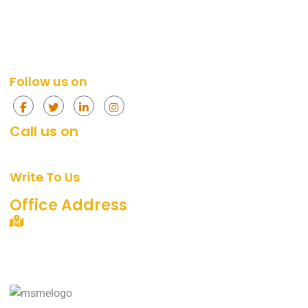
Social Media Services
Web Design
Content Marketing Services
Social Media
Content Marketing
Follow us on
Call us on
+91 874-296-4774
[Mon - Fri, 10am - 7pm]
Write To Us
support@360digitalidea.com
Office Address
C-72/2, Sainik Nagar, Uttam Nagar, New Delhi –
110059.
Landmark: Near Metro Pillar No. 742, Nawada Metro
Station