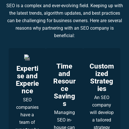
SEO is a complex and ever-evolving field. Keeping up with
the latest trends, algorithm updates, and best practices
can be challenging for business owners. Here are several
reasons why partnering with an SEO company is
beneficial:
Time
Custom
Experti
and
ized
se and
Resour
Strateg
Experie
ce
ies
nce
Saving
An SEO
SEO
s
company
companies
Managing
will develop
have a
SEO in-
a tailored
team of
house can
strategy