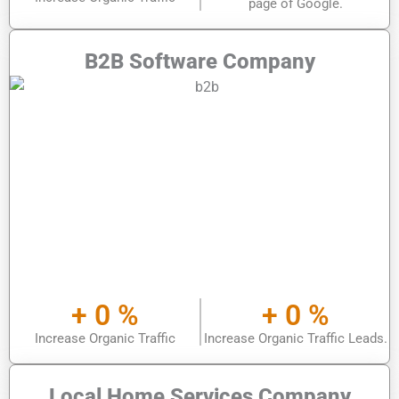
page of Google.
B2B Software Company
+
0
%
+
0
%
Increase Organic Traffic
Increase Organic Traffic Leads.
Local Home Services Company