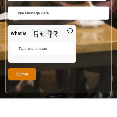
What is