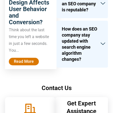
Design Affects
an SEO company
User Behavior
is reputable?
and
Conversion?
How does an SEO
Think about the last
company stay
time you left a website
updated with
in just a few seconds.
search engine
You...
algorithm
changes?
Read More
Contact Us
Get Expert
Assistance