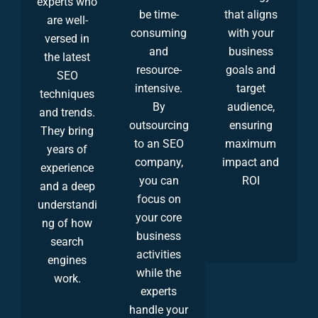
experts who
be time-
that aligns
are well-
consuming
with your
versed in
and
business
the latest
resource-
goals and
SEO
intensive.
target
techniques
By
audience,
and trends.
outsourcing
ensuring
They bring
to an SEO
maximum
years of
company,
impact and
experience
you can
ROI
and a deep
focus on
understandi
your core
ng of how
business
search
activities
engines
while the
work.
experts
handle your