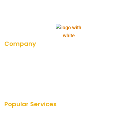
Company
About Us
Career
Blog
Portfolio
Our Media Coverage
Popular Services
SEO Services
SEO
PPC Services
PPC
Web Design Services
Amazon