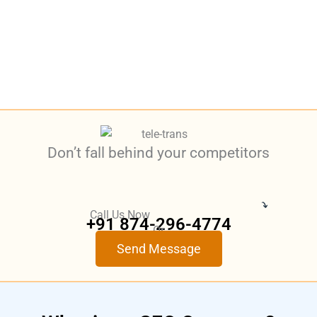
Don’t fall behind your competitors
Call Us Now
+91 874-296-4774
Or
Send Message