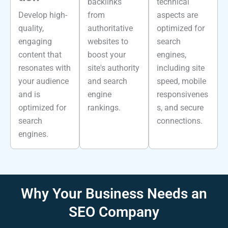
backlinks
technical
Develop high-
from
aspects are
quality,
authoritative
optimized for
engaging
websites to
search
content that
boost your
engines,
resonates with
site's authority
including site
your audience
and search
speed, mobile
and is
engine
responsivenes
optimized for
rankings.
s, and secure
search
connections.
engines.
Why Your
Business Needs
an
SEO Company