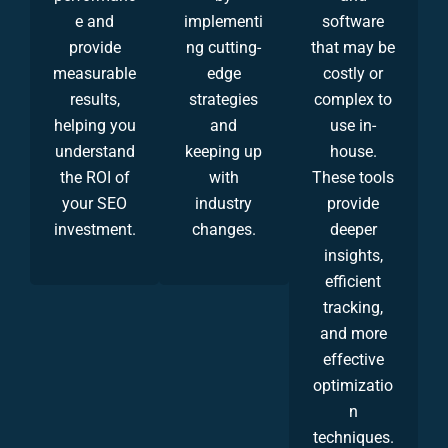
e and
implementi
software
provide
ng cutting-
that may be
measurable
edge
costly or
results,
strategies
complex to
helping you
and
use in-
understand
keeping up
house.
the ROI of
with
These tools
your SEO
industry
provide
investment.
changes.
deeper
insights,
efficient
tracking,
and more
effective
optimizatio
n
techniques.