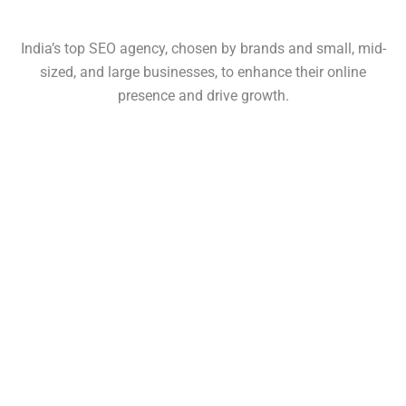
India’s top SEO agency, chosen by brands and small, mid-
sized, and large businesses, to enhance their online
presence and drive growth.