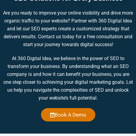
Are you ready to improve your online visibility and drive more
organic traffic to your website? Partner with 360 Digital Idea
and let our SEO experts create a customized strategy that
delivers results. Contact us today for a free consultation and
start your journey towards digital success!
At 360 Digital Idea, we believe in the power of SEO to
transform your business. By understanding what an SEO
company is and how it can benefit your business, you are
one step closer to achieving your digital marketing goals. Let
us help you navigate the complexities of SEO and unlock
your website’s full potential.
Book A Demo