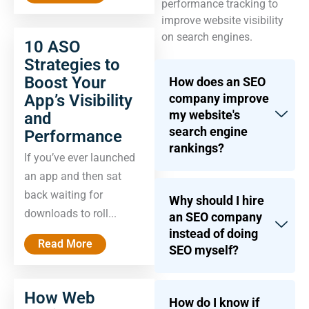
performance tracking to
improve website visibility
on search engines.
10 ASO
Strategies to
Boost Your
How does an SEO
App’s Visibility
company improve
my website's
and
search engine
Performance
rankings?
If you’ve ever launched
an app and then sat
back waiting for
Why should I hire
downloads to roll...
an SEO company
instead of doing
Read More
SEO myself?
How Web
How do I know if