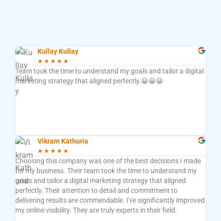
Kullay Kullay
★
★
★
★
★
Team took the time to understand my goals and tailor a digital
Very
marketing strategy that aligned perfectly.😀😀😀
deli
mind
func
want
anyo
the 
Vikram Kathuria
★
★
★
★
★
Choosing this company was one of the best decisions I made
Work
for my business. Their team took the time to understand my
Thei
goals and tailor a digital marketing strategy that aligned
busi
perfectly. Their attention to detail and commitment to
opti
delivering results are commendable. I've significantly improved
camp
my online visibility. They are truly experts in their field.
repo
the 