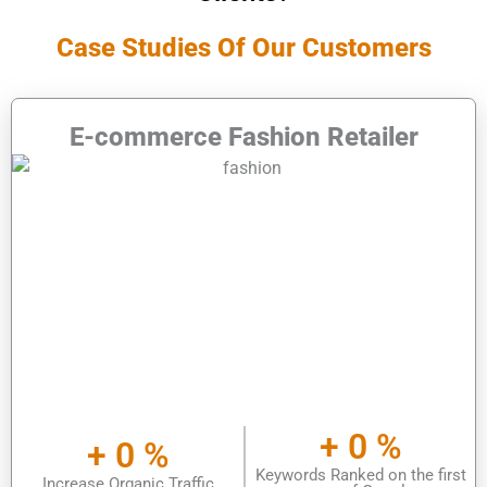
Case Studies Of Our Customers
E-commerce Fashion Retailer
+
0
%
+
0
%
Keywords Ranked on the first
Increase Organic Traffic