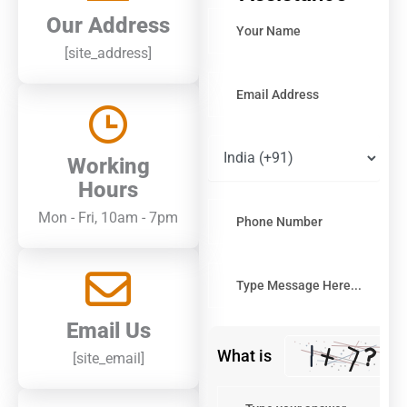
Solve
Our Address
the
[site_address]
math
problem
shown
in
the
image
Working
to
continue.
Hours
Mon - Fri, 10am - 7pm
Email Us
What is
[site_email]