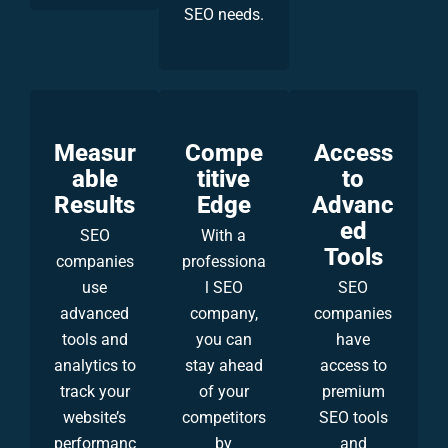
SEO needs.
Measur
Compe
Access
able
titive
to
Results
Edge
Advanc
ed
SEO
With a
Tools
companies
professiona
use
l SEO
SEO
advanced
company,
companies
tools and
you can
have
analytics to
stay ahead
access to
track your
of your
premium
website’s
competitors
SEO tools
performanc
by
and