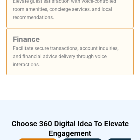
Elevate guest satisfaction with voice-controlled
room amenities, concierge services, and local
recommendations.
Finance
Facilitate secure transactions, account inquiries,
and financial advice delivery through voice
interactions.
Choose
360 Digital Idea
To Elevate
Engagement