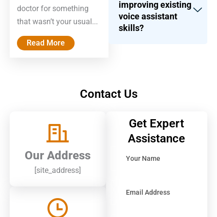
improving existing
doctor for something
voice assistant
that wasn’t your usual...
skills?
Read More
Contact Us
Get Expert
Assistance
Solve
Our Address
the
[site_address]
math
problem
shown
in
the