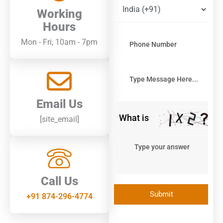
image
Working
to
continue.
Hours
Mon - Fri, 10am - 7pm
Email Us
What is
[site_email]
Call Us
+91 874-296-4774