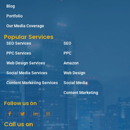
Blog
Portfolio
Our Media Coverage
Popular Services
SEO Services
SEO
PPC Services
PPC
Web Design Services
Amazon
Social Media Services
Web Design
Content Marketing Services
Social Media
Content Marketing
Follow us on
Call us on