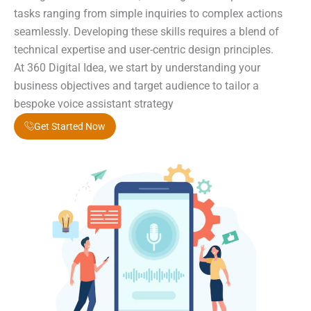
tasks ranging from simple inquiries to complex actions
seamlessly. Developing these skills requires a blend of
technical expertise and user-centric design principles.
At 360 Digital Idea, we start by understanding your
business objectives and target audience to tailor a
bespoke voice assistant strategy
Get Started Now