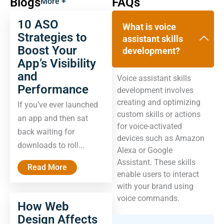
Blogs
FAQs
More +
10 ASO
What is voice
Strategies to
assistant skills
Boost Your
development?
App’s Visibility
and
Voice assistant skills
Performance
development involves
creating and optimizing
If you’ve ever launched
custom skills or actions
an app and then sat
for voice-activated
back waiting for
devices such as Amazon
downloads to roll...
Alexa or Google
Assistant. These skills
Read More
enable users to interact
with your brand using
voice commands.
How Web
Design Affects