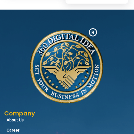
Company
About Us
Career