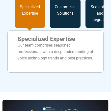
Specialized
Customized
Scalability
Expertise
Solutions
and
Integration
Specialized Expertise
Our team comprises seasoned
professionals with a deep understanding of
voice technology trends and best practices.