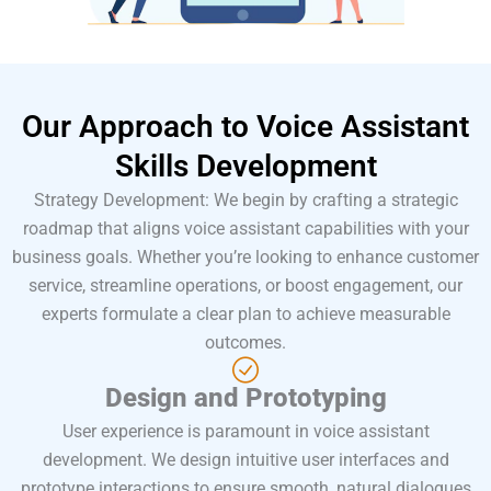
Our Approach to
Voice Assistant
Skills
Development
Strategy Development: We begin by crafting a strategic
roadmap that aligns voice assistant capabilities with your
business goals. Whether you’re looking to enhance customer
service, streamline operations, or boost engagement, our
experts formulate a clear plan to achieve measurable
outcomes.
Design and Prototyping
User experience is paramount in voice assistant
development. We design intuitive user interfaces and
prototype interactions to ensure smooth, natural dialogues