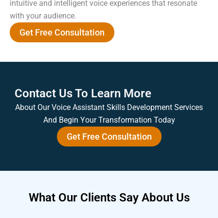
intuitive and intelligent voice experiences that resonate
with your audience.
Get Free Consultation
Contact Us To Learn More
About Our Voice Assistant Skills Development Services
And Begin Your Transformation Today
Get Free Consultation
What Our
Clients Say
About Us