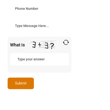
What is