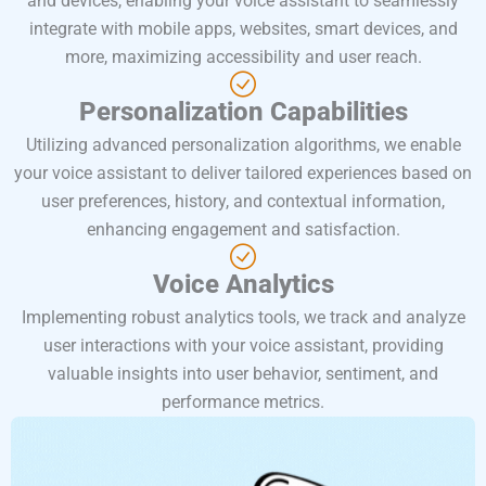
and devices, enabling your voice assistant to seamlessly
integrate with mobile apps, websites, smart devices, and
more, maximizing accessibility and user reach.
Personalization Capabilities
Utilizing advanced personalization algorithms, we enable
your voice assistant to deliver tailored experiences based on
user preferences, history, and contextual information,
enhancing engagement and satisfaction.
Voice Analytics
Implementing robust analytics tools, we track and analyze
user interactions with your voice assistant, providing
valuable insights into user behavior, sentiment, and
performance metrics.