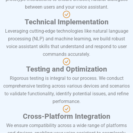
between users and your voice assistant.
Technical Implementation
Leveraging cutting-edge technologies like natural language
processing (NLP) and machine learning, we build robust
voice assistant skills that understand and respond to user
commands accurately.
Testing and Optimization
Rigorous testing is integral to our process. We conduct
comprehensive testing across various devices and scenarios
to validate functionality, identify potential issues, and refine
performance.
Cross-Platform Integration
We ensure compatibility across a wide range of platforms