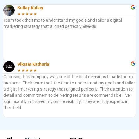
Kullay Kullay
★
★
★
★
★
Team took the time to understand my goals and tailor a digital
marketing strategy that aligned perfectly.😀😀😀
Vikram Kathuria
★
★
★
★
★
Choosing this company was one of the best decisions I made for my
business. Their team took the time to understand my goals and tailor
a digital marketing strategy that aligned perfectly. Their attention to
detail and commitment to delivering results are commendable. I've
significantly improved my online visibility. They are truly experts in
their field.