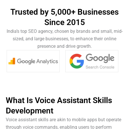
Trusted by 5,000+ Businesses
Since 2015
India’s top SEO agency, chosen by brands and small, mid-
sized, and large businesses, to enhance their online
presence and drive growth.
What Is
Voice Assistant Skills
Development
Voice assistant skills are akin to mobile apps but operate
through voice commands, enabling users to perform