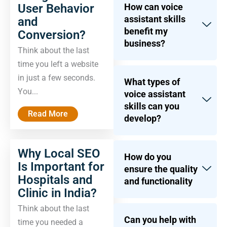
User Behavior
How can voice
assistant skills
and
benefit my
Conversion?
business?
Think about the last
time you left a website
in just a few seconds.
What types of
You...
voice assistant
skills can you
Read More
develop?
Why Local SEO
How do you
Is Important for
ensure the quality
Hospitals and
and functionality
Clinic in India?
Think about the last
Can you help with
time you needed a