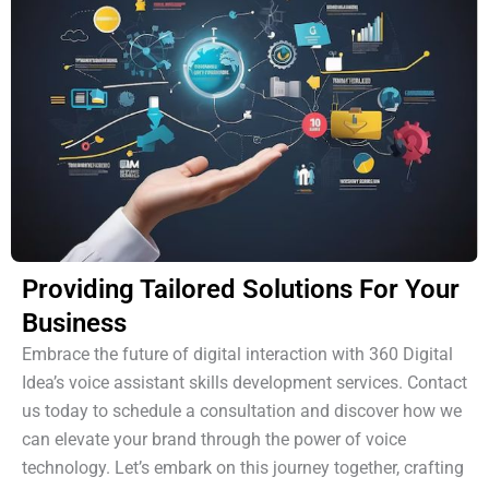
Providing Tailored Solutions For Your
Business
Embrace the future of digital interaction with 360 Digital
Idea’s voice assistant skills development services. Contact
us today to schedule a consultation and discover how we
can elevate your brand through the power of voice
technology. Let’s embark on this journey together, crafting