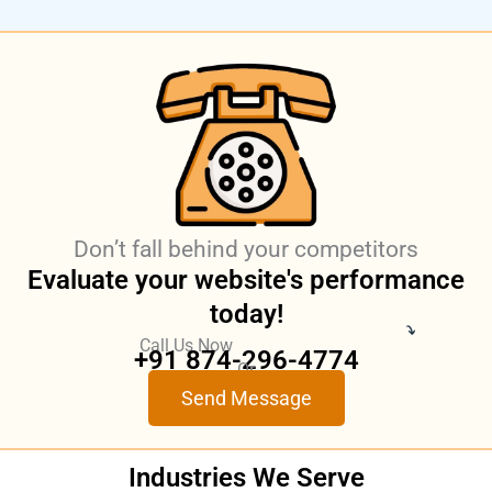
Don’t fall behind your competitors
Evaluate your website's performance
today!
Call Us Now
+91 874-296-4774
Or
Send Message
Industries
We Serve