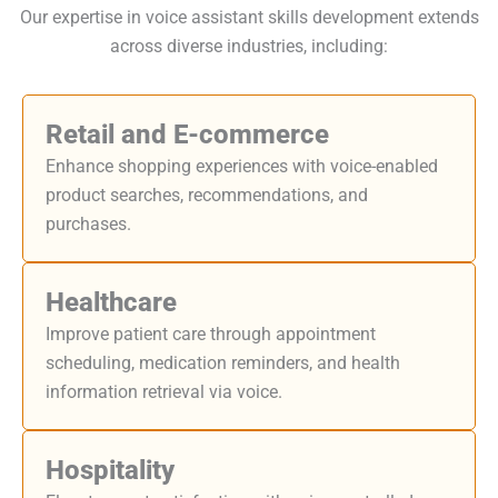
Our expertise in voice assistant skills development extends
across diverse industries, including:
Retail and E-commerce
Enhance shopping experiences with voice-enabled
product searches, recommendations, and
purchases.
Healthcare
Improve patient care through appointment
scheduling, medication reminders, and health
information retrieval via voice.
Hospitality