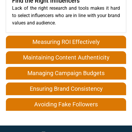
Find the Right Influencers
Lack of the right research and tools makes it hard
to select influencers who are in line with your brand
values and audience.
Measuring ROI Effectively
Maintaining Content Authenticity
Managing Campaign Budgets
Ensuring Brand Consistency
Avoiding Fake Followers