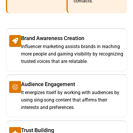
contacts.
Brand Awareness Creation
Influencer marketing assists brands in reaching
more people and gaining visibility by recognizing
trusted voices that are relatable.
Audience Engagement
It energizes itself by working with audiences by
using sing-song content that affirms their
interests and preferences.
Trust Building