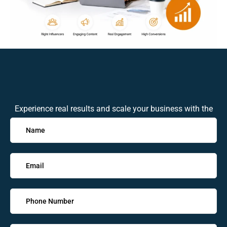
Experience real results and scale your business with the
expert in the industry. Get in touch with us today!
Solve
the
math
problem
shown
in
the
image
to
continue.