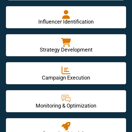
Influencer Identification
Strategy Development
Campaign Execution
Monitoring & Optimization