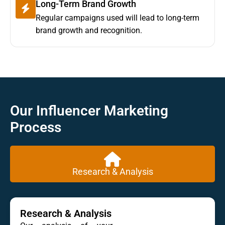
Long-Term Brand Growth
Regular campaigns used will lead to long-term
brand growth and recognition.
Our Influencer Marketing
Process
Research & Analysis
Research & Analysis