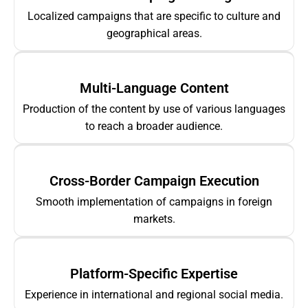
Localized campaigns that are specific to culture and
geographical areas.
Multi-Language Content
Production of the content by use of various languages
to reach a broader audience.
Cross-Border Campaign Execution
Smooth implementation of campaigns in foreign
markets.
Platform-Specific Expertise
Experience in international and regional social media.