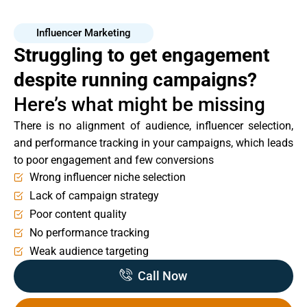
Influencer Marketing
Struggling to get engagement
despite running campaigns?
Here’s what might be missing
There is no alignment of audience, influencer selection,
and performance tracking in your campaigns, which leads
to poor engagement and few conversions
Wrong influencer niche selection
Lack of campaign strategy
Poor content quality
No performance tracking
Weak audience targeting
Call Now