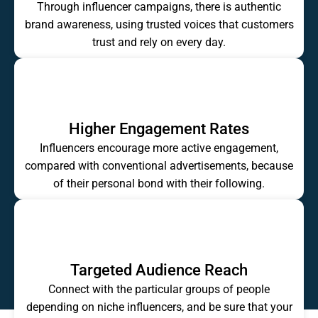
Through influencer campaigns, there is authentic
brand awareness, using trusted voices that customers
trust and rely on every day.
Higher Engagement Rates
Influencers encourage more active engagement,
compared with conventional advertisements, because
of their personal bond with their following.
Targeted Audience Reach
Connect with the particular groups of people
depending on niche influencers, and be sure that your