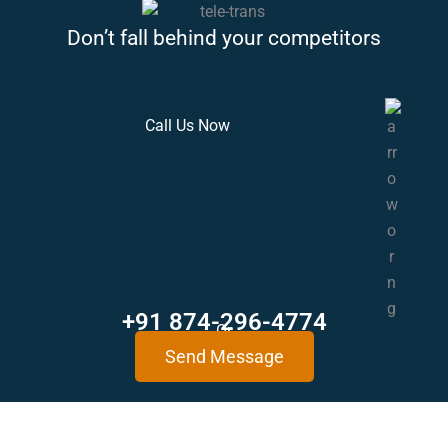
Don’t fall behind your competitors
Call Us Now
+91 874-296-4774
Or
Send Message