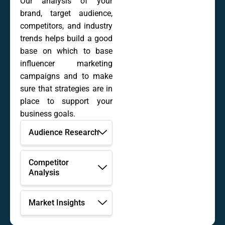
Our analysis of your
brand, target audience,
competitors, and industry
trends helps build a good
base on which to base
influencer marketing
campaigns and to make
sure that strategies are in
place to support your
business goals.
Audience Research
Competitor
Analysis
Market Insights