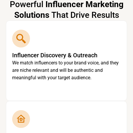
Powerful
Influencer Marketing
Solutions
That Drive Results
Influencer Discovery & Outreach
We match influencers to your brand voice, and they
are niche relevant and will be authentic and
meaningful with your target audience.