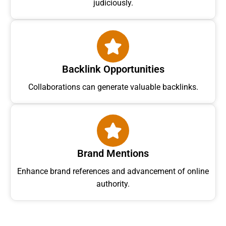
judiciously.
Backlink Opportunities
Collaborations can generate valuable backlinks.
Brand Mentions
Enhance brand references and advancement of online
authority.