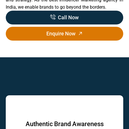
India, we enable brands to go beyond the borders.
Call Now
Enquire Now
Authentic Brand Awareness