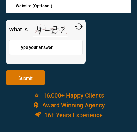
What is
16,000+ Happy Clients
Award Winning Agency
16+ Years Experience