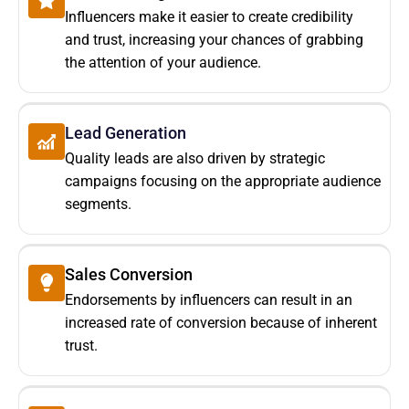
Influencers make it easier to create credibility
and trust, increasing your chances of grabbing
the attention of your audience.
Lead Generation
Quality leads are also driven by strategic
campaigns focusing on the appropriate audience
segments.
Sales Conversion
Endorsements by influencers can result in an
increased rate of conversion because of inherent
trust.