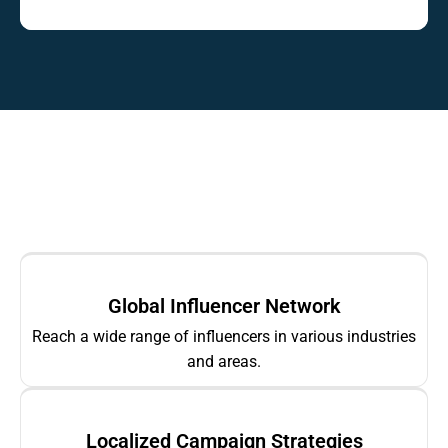
Global Influencer Network
Reach a wide range of influencers in various industries
and areas.
Localized Campaign Strategies