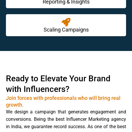
Reporting & Insights
Scaling Campaigns
Ready to Elevate Your Brand
with Influencers?
Join forces with professionals who will bring real
growth.
We design a campaign that generates engagement and
conversions. Being the best Influencer Marketing agency
in India, we guarantee record success. As one of the best