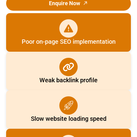
Enquire Now
Poor on-page SEO implementation
Weak backlink profile
Slow website loading speed