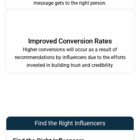
message gets to the right person.
Improved Conversion Rates
Higher conversions will occur as a result of
recommendations by influencers due to the efforts
invested in building trust and credibility.
Find the Right Influencers