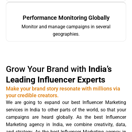
Performance Monitoring Globally
Monitor and manage campaigns in several
geographies.
Grow Your Brand with
India’s
Leading Influencer Experts
Make your brand story resonate with millions via
your credible creators.
We are going to expand our best Influencer Marketing
services in India to other parts of the world, so that your
campaigns are heard globally. As the best Influencer
Marketing agency in India, we combine creativity, data,
and strategy. As the best Influencer Marketing agency in