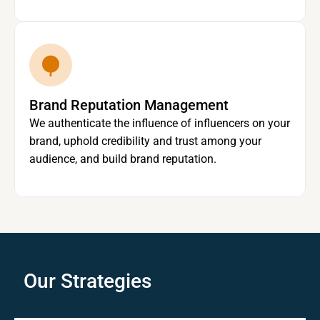
Brand Reputation Management
We authenticate the influence of influencers on your
brand, uphold credibility and trust among your
audience, and build brand reputation.
Our Strategies