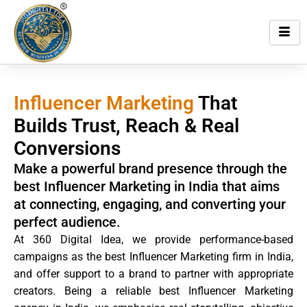
Skip
to
content
Influencer Marketing
That
Builds Trust, Reach & Real
Conversions
Make a powerful brand presence through the
best Influencer Marketing in India that aims
at connecting, engaging, and converting your
perfect audience.
At 360 Digital Idea, we provide performance-based
campaigns as the best Influencer Marketing firm in India,
and offer support to a brand to partner with appropriate
creators. Being a reliable best Influencer Marketing