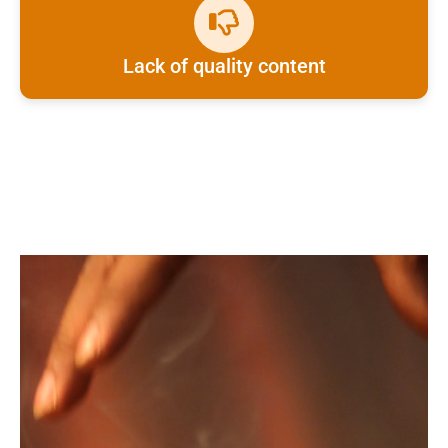
Lack of quality content