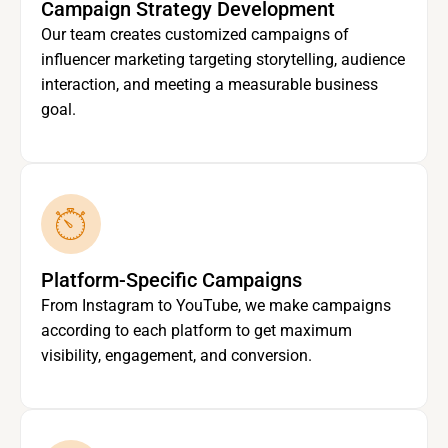
Campaign Strategy Development
Our team creates customized campaigns of
influencer marketing targeting storytelling, audience
interaction, and meeting a measurable business
goal.
Platform-Specific Campaigns
From Instagram to YouTube, we make campaigns
according to each platform to get maximum
visibility, engagement, and conversion.