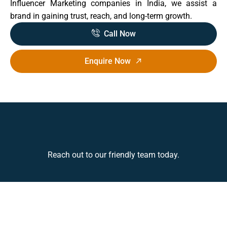
Influencer Marketing companies in India, we assist a
brand in gaining trust, reach, and long-term growth.
Call Now
Enquire Now
Reach out to our friendly team today.