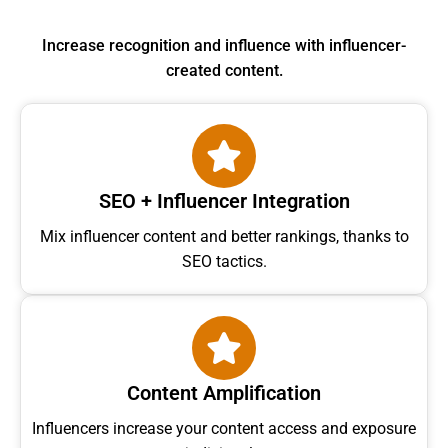
Increase recognition and influence with influencer-
created content.
SEO + Influencer Integration
Mix influencer content and better rankings, thanks to
SEO tactics.
Content Amplification
Influencers increase your content access and exposure