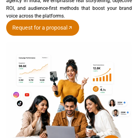
agency in India, we emphasise real storytelling, objective
ROI, and audience-first methods that boost your brand
voice across the platforms.
Request for a proposal