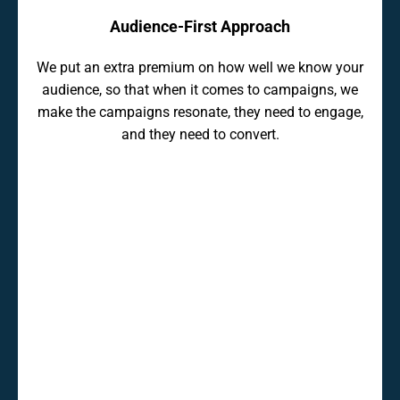
Audience-First Approach
We put an extra premium on how well we know your
audience, so that when it comes to campaigns, we
make the campaigns resonate, they need to engage,
and they need to convert.