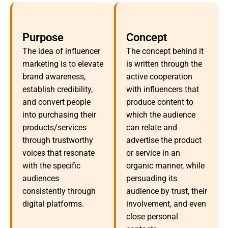
Purpose
Concept
The idea of influencer
The concept behind it
marketing is to elevate
is written through the
brand awareness,
active cooperation
establish credibility,
with influencers that
and convert people
produce content to
into purchasing their
which the audience
products/services
can relate and
through trustworthy
advertise the product
voices that resonate
or service in an
with the specific
organic manner, while
audiences
persuading its
consistently through
audience by trust, their
digital platforms.
involvement, and even
close personal