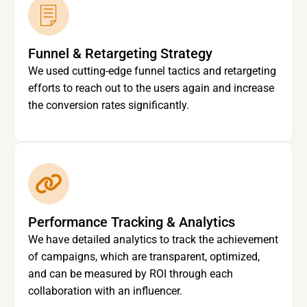
Funnel & Retargeting Strategy
We used cutting-edge funnel tactics and retargeting
efforts to reach out to the users again and increase
the conversion rates significantly.
Performance Tracking & Analytics
We have detailed analytics to track the achievement
of campaigns, which are transparent, optimized,
and can be measured by ROI through each
collaboration with an influencer.