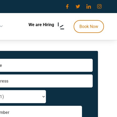
We are Hiring
Book Now