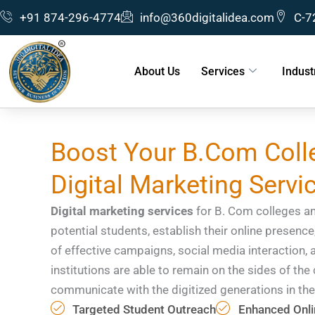
Skip
+91 874-296-4774
info@360digitalidea.com
C-7
to
content
About Us
Services
Indust
Boost Your B.Com Colle
Digital Marketing Servi
Digital marketing services
for B. Com colleges and
potential students, establish their online presence
of effective campaigns, social media interaction, 
institutions are able to remain on the sides of th
communicate with the digitized generations in the
Targeted Student Outreach
Enhanced Onlin