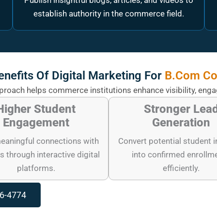
Publish insightful blogs, articles, and videos to
establish authority in the commerce field.
enefits Of Digital Marketing For
B.Com Co
pproach helps commerce institutions enhance visibility, eng
Higher Student
Stronger Lea
Engagement
Generation
eaningful connections with
Convert potential student i
s through interactive digital
into confirmed enrollm
platforms.
efficiently.
96-4774