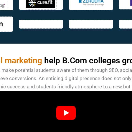
al marketing
help B.Com colleges gr
o make potential students aware of them through SEO, socia
eve conversions. An enticing digital presence does not only 
ic success and students friendly atmosphere to a new but 