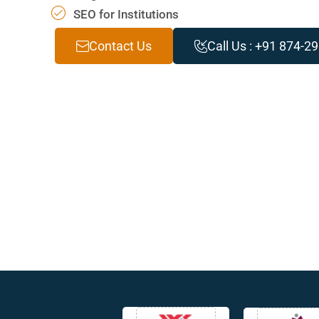
SEO for Institutions
Contact Us
Call Us : +91 874-2