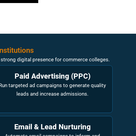
nstitutions
a strong digital presence for commerce colleges.
Paid Advertising (PPC)
Run targeted ad campaigns to generate quality
leads and increase admissions.
Email & Lead Nurturing