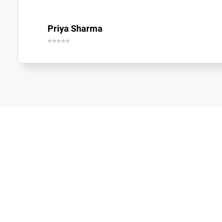
Priya Sharma
⭐⭐⭐⭐⭐