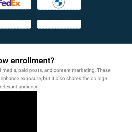
ow enrollment?
l media, paid posts, and content marketing. These
enhance exposure, but it also shares the college
relevant audience.