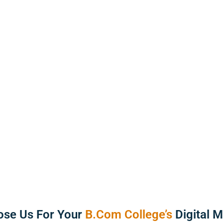
12
Years of
trategies tailored to attract
resence online.
99
Timely D
se Us For Your
B.Com College’s
Digital 