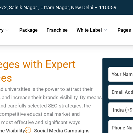
2/2, Sainik Nagar , Uttam Nagar, New Delhi – 110059
ry
Package
Franchise
White Label
Pages
ges with Expert
Solve
ces
the
math
problem
 universities is the power to attract their
shown
, and increase their brands visibility. By means
in
and carefully selected SEO strategies, the
the
image
e competitive educational market and
to
 most effective and significant ways.
continue.
e Visibility
Social Media Campaigns