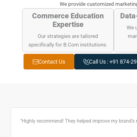
We provide customized marketing
Commerce Education
Data
Expertise
We u
Our strategies are tailored
mark
specifically for B.Com institutions.
Contact Us
Call Us : +91 874-2
"Highly recommend! They helped improve my brand’s rep