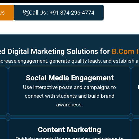
Us
Call Us : +91 874-296-4774
d Digital Marketing Solutions for
B.Com I
increase engagement, generate quality leads, and establish 
Social Media Engagement
Use interactive posts and campaigns to
.
connect with students and build brand
awareness.
Content Marketing