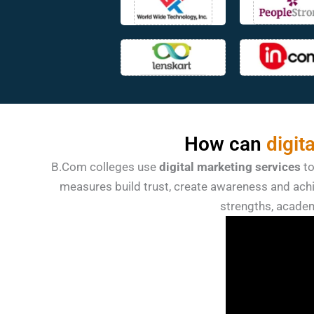
How can
digit
B.Com colleges use
digital marketing services
t
measures build trust, create awareness and achi
strengths, academ