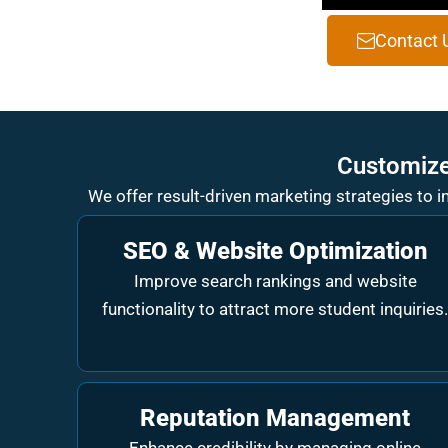
Contact 
Customize
We offer result-driven marketing strategies to 
SEO & Website Optimization
Improve search rankings and website
functionality to attract more student inquiries
Reputation Management