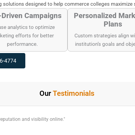
 solutions designed to help commerce colleges maximize 
-Driven Campaigns
Personalized Mark
Plans
se analytics to optimize
eting efforts for better
Custom strategies align wi
performance.
institution’s goals and obj
96-4774
Our
Testimonials
utation and visibility online."