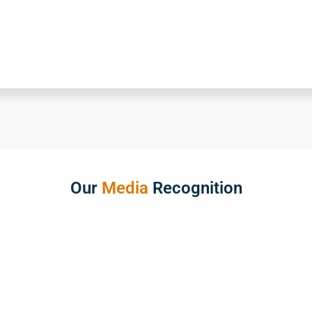
Our
Media
Recognition