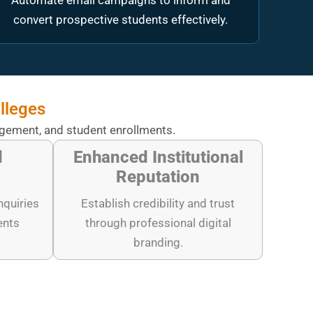
Automate email campaigns to inform and
convert prospective students effectively.
lleges
agement, and student enrollments.
d
Enhanced Institutional
Reputation
nquiries
Establish credibility and trust
ents
through professional digital
branding.