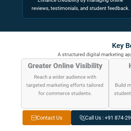
Enhance credibility by managing online
reviews, testimonials, and student feedback.
Key B
A structured digital marketing a
Greater Online Visibility
Reach a wider audience with
targeted marketing efforts tailored
Build m
for commerce students.
student
Contact Us
Call Us : +91 874-2