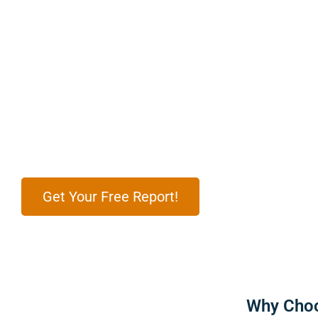
Get Result-driven Digital Marketing Services
Partnered To See the Result
Enhance your business with effective digital marketing s
customers, boost conversions, and grow your brand’s p
Get Your Free Report!
Why Choo