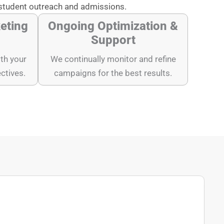
student outreach and admissions.
eting
Ongoing Optimization &
Support
th your
We continually monitor and refine
ectives.
campaigns for the best results.
"