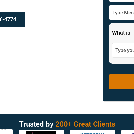
96-4774
What is
Trusted by
200+ Great Clients