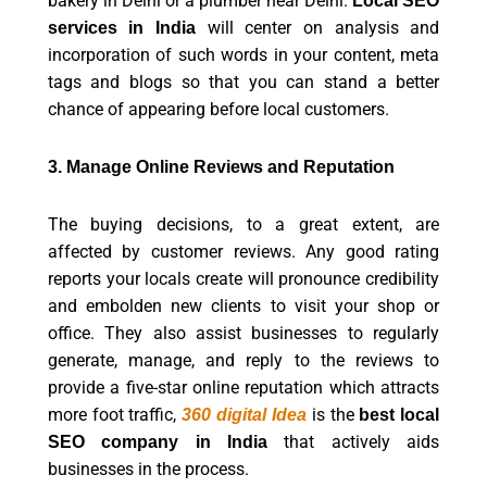
bakery in Delhi or a plumber near Delhi.
Local
SEO
will center on analysis and
services in India
incorporation of such words in your content, meta
tags and blogs so that you can stand a better
chance of appearing before local customers.
3. Manage Online Reviews and Reputation
The buying decisions, to a great extent, are
affected by customer reviews. Any good rating
reports your locals create will pronounce credibility
and embolden new clients to visit your shop or
office. They also assist businesses to regularly
generate, manage, and reply to the reviews to
provide a five-star online reputation which attracts
more foot traffic,
is the
360 digital Idea
best local
that actively aids
SEO company in India
businesses in the process.