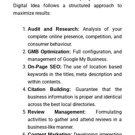
Digital Idea follows a structured approach to
maximize results:
Analysis of your
Audit and Research:
complete online presence, competition, and
consumer behaviour.
Full configuration, and
GMB Optimization:
management of Google My Business.
The use of location based
On-Page SEO:
keywords in the titles, meta description and
within contents.
Guarantee that the
Citation Building:
business information is proper and identical
across the best local directories.
Formulating
Review Management:
activities to gather and attend reviews in a
business-like manner.
Developing interesting
Content Marketing: