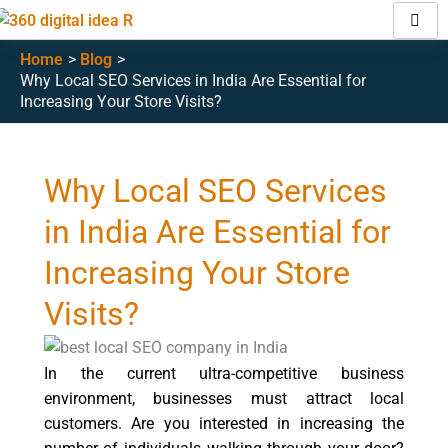
Skip
to
Home
Blog
content
Why Local SEO Services in India Are Essential for
Increasing Your Store Visits?
Why Local SEO Services
in India Are Essential for
Increasing Your Store
Visits?
In the current ultra-competitive business
environment, businesses must attract local
customers. Are you interested in increasing the