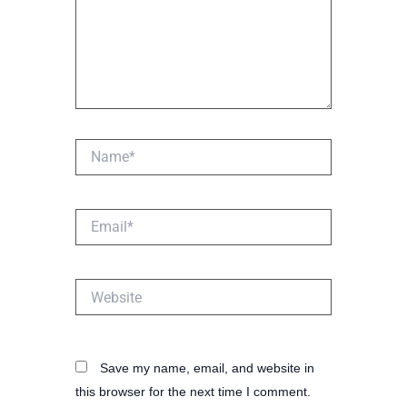
Name*
Email*
Website
Save my name, email, and website in
this browser for the next time I comment.