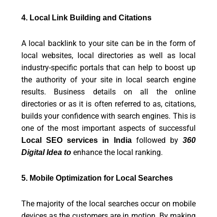
4. Local Link Building and Citations
A local backlink to your site can be in the form of
local websites, local directories as well as local
industry-specific portals that can help to boost up
the authority of your site in local search engine
results. Business details on all the online
directories or as it is often referred to as, citations,
builds your confidence with search engines. This is
one of the most important aspects of successful
followed by
Local SEO services in India
360
enhance the local ranking.
Digital Idea to
5. Mobile Optimization for Local Searches
The majority of the local searches occur on mobile
devices as the customers are in motion. By making