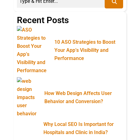
Recent Posts
10 ASO Strategies to Boost
Your App’s Visibility and
Performance
How Web Design Affects User
Behavior and Conversion?
Why Local SEO Is Important for
Hospitals and Clinic in India?