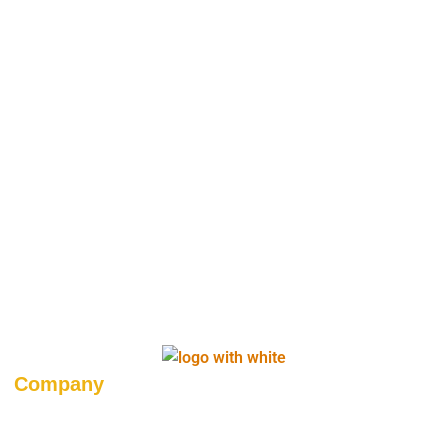
Company
About Us
Career