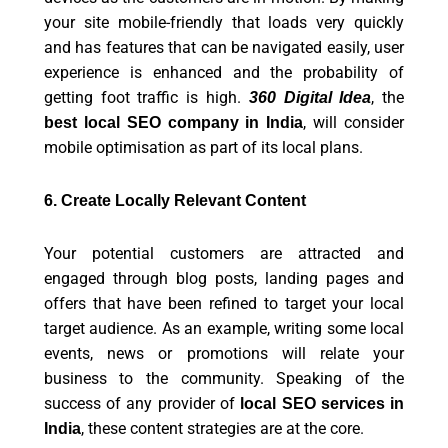
your site mobile-friendly that loads very quickly
and has features that can be navigated easily, user
experience is enhanced and the probability of
getting foot traffic is high.
, the
360 Digital Idea
, will consider
best local SEO company in India
mobile optimisation as part of its local plans.
6. Create Locally Relevant Content
Your potential customers are attracted and
engaged through blog posts, landing pages and
offers that have been refined to target your local
target audience. As an example, writing some local
events, news or promotions will relate your
business to the community. Speaking of the
success of any provider of
local SEO services in
, these content strategies are at the core.
India