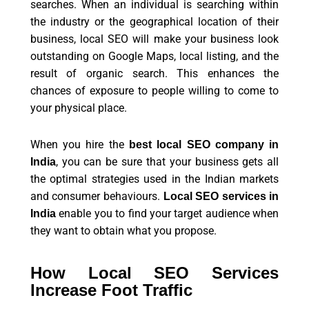
searches. When an individual is searching within
the industry or the geographical location of their
business, local SEO will make your business look
outstanding on Google Maps, local listing, and the
result of organic search. This enhances the
chances of exposure to people willing to come to
your physical place.
When you hire the
best local SEO company in
, you can be sure that your business gets all
India
the optimal strategies used in the Indian markets
and consumer behaviours.
Local SEO services in
enable you to find your target audience when
India
they want to obtain what you propose.
How Local SEO Services
Increase Foot Traffic