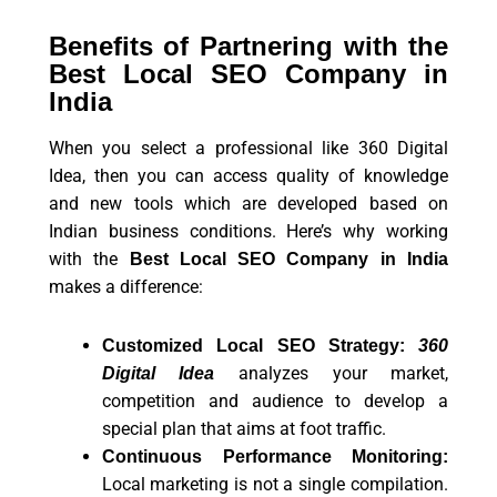
Benefits of Partnering with the
Best Local SEO Company in
India
When you select a professional like 360 Digital
Idea, then you can access quality of knowledge
and new tools which are developed based on
Indian business conditions. Here’s why working
with the
Best Local SEO Company in India
makes a difference:
Customized Local SEO Strategy:
360
analyzes your market,
Digital Idea
competition and audience to develop a
special plan that aims at foot traffic.
Continuous Performance Monitoring:
Local marketing is not a single compilation.