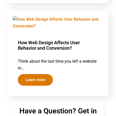
How Web Design Affects User
Behavior and Conversion?
Think about the last time you left a website
in…
Learn more
Have a Question? Get in