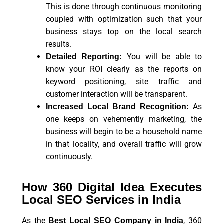
This is done through continuous monitoring
coupled with optimization such that your
business stays top on the local search
results.
You will be able to
Detailed Reporting:
know your ROI clearly as the reports on
keyword positioning, site traffic and
customer interaction will be transparent.
As
Increased Local Brand Recognition:
one keeps on vehemently marketing, the
business will begin to be a household name
in that locality, and overall traffic will grow
continuously.
How 360 Digital Idea Executes
Local SEO Services in India
As the
, 360
Best Local SEO Company in India