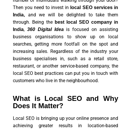
number of individuals walking through your door?
Then you need to invest in
local SEO services in
and we will be delighted to take them
India,
through. Being the
best local SEO company in
,
is focused on assisting
India
360 Digital Idea
business organisations to show up on local
searches, getting more footfall on the spot and
increasing sales. Regardless of the industry your
business specialises in, such as a retail store,
restaurant, or another service-based company, the
local SEO best practices can put you in touch with
customers who live in the neighbourhood.
What is Local SEO and Why
Does It Matter?
Local SEO is bringing up your online presence and
achieving greater results in location-based