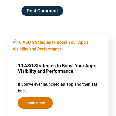
10 ASO Strategies to Boost Your App’s
Visibility and Performance
If you’ve ever launched an app and then sat
back…
Learn more