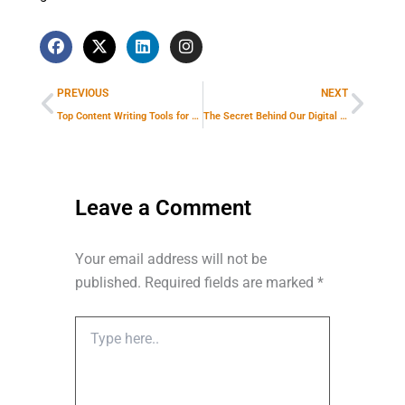
F
X
L
I
a
-
i
n
Prev
Next
c
t
n
s
e
w
k
t
PREVIOUS
NEXT
b
i
e
a
o
t
d
g
Top Content Writing Tools for SEO Success: Make Every Article Rank Higher
The Secret Behind Our Digital Marketing Agency’s High-Quality Lead Generation
o
t
i
r
k
e
n
a
r
m
Leave a Comment
Your email address will not be
published.
Required fields are marked
*
Type
here..