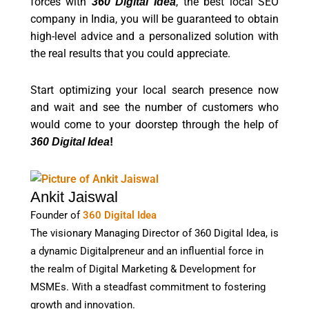
forces with
, the best local SEO
360 Digital Idea
company in India, you will be guaranteed to obtain
high-level advice and a personalized solution with
the real results that you could appreciate.
Start optimizing your local search presence now
and wait and see the number of customers who
would come to your doorstep through the help of
360 Digital Idea
!
Ankit Jaiswal
Founder of
360 Digital Idea
The visionary Managing Director of 360 Digital Idea, is
a dynamic Digitalpreneur and an influential force in
the realm of Digital Marketing & Development for
MSMEs. With a steadfast commitment to fostering
growth and innovation.