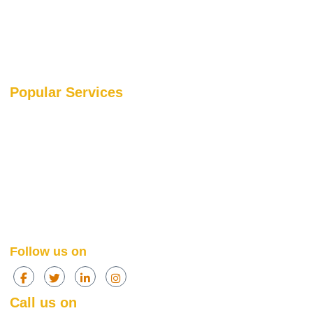
Blog
Portfolio
Our Media Coverage
Popular Services
SEO Services
SEO
PPC Services
PPC
Web Design Services
Amazon
Social Media Services
Web Design
Content Marketing Services
Social Media
Content Marketing
Follow us on
Call us on