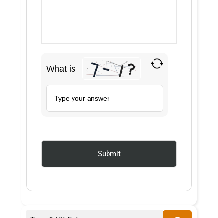
What is