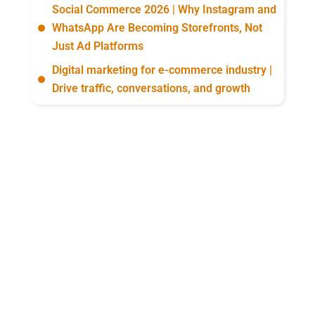
Social Commerce 2026 | Why Instagram and
WhatsApp Are Becoming Storefronts, Not
Just Ad Platforms
Digital marketing for e-commerce industry |
Drive traffic, conversations, and growth