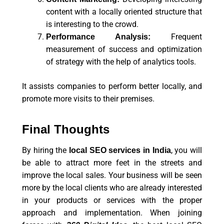
content with a locally oriented structure that
is interesting to the crowd.
Frequent
Performance Analysis:
measurement of success and optimization
of strategy with the help of analytics tools.
It assists companies to perform better locally, and
promote more visits to their premises.
Final Thoughts
By hiring the
, you will
local SEO services in India
be able to attract more feet in the streets and
improve the local sales. Your business will be seen
more by the local clients who are already interested
in your products or services with the proper
approach and implementation. When joining