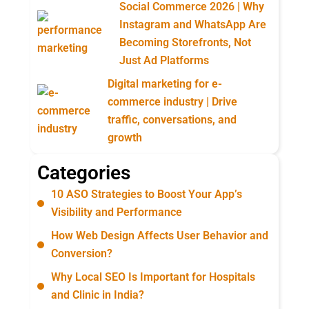
Social Commerce 2026 | Why
Instagram and WhatsApp Are
Becoming Storefronts, Not
Just Ad Platforms
Digital marketing for e-
commerce industry | Drive
traffic, conversations, and
growth
Categories
10 ASO Strategies to Boost Your App’s
Visibility and Performance
How Web Design Affects User Behavior and
Conversion?
Why Local SEO Is Important for Hospitals
and Clinic in India?