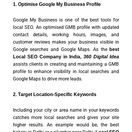
1. Optimise Google My Business Profile
Google My Business is one of the best tools for
local SEO. An optimised GMB profile with updated
contact details, working hours, images, and
customer reviews makes your business visible in
Google searches and Google Maps. As the
best
Local SEO Company in India,
360 Digital Idea
assists clients in creating and maintaining a GMB
profile to enhance visibility in local searches and
Google Maps to drive more leads.
2. Target Location-Specific Keywords
Including your city or area name in your keywords
catches more local searches and gives your site
higher results. An example would be, the best