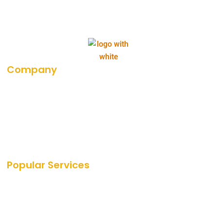
Company
About Us
Career
Blog
Portfolio
Our Media Coverage
Popular Services
SEO Services
SEO
PPC Services
PPC
Web Design Services
Amazon