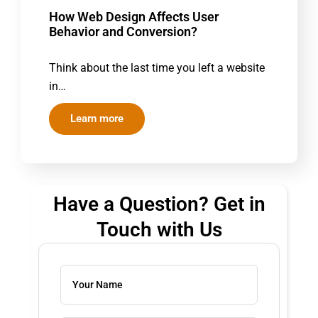
How Web Design Affects User
Behavior and Conversion?
Think about the last time you left a website
in…
Learn more
Have a Question? Get in
Touch with Us
Solve
the
math
problem
shown