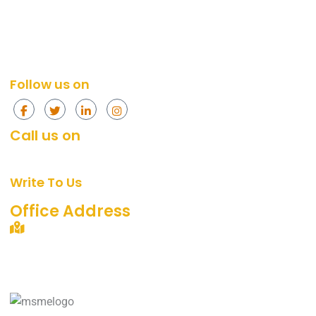
Social Media Services
Web Design
Content Marketing Services
Social Media
Content Marketing
Follow us on
Call us on
+91 874-296-4774
[Mon - Fri, 10am - 7pm]
Write To Us
support@360digitalidea.com
Office Address
C-72/2, Sainik Nagar, Uttam Nagar, New Delhi –
110059.
Landmark: Near Metro Pillar No. 742, Nawada Metro
Station