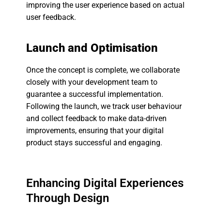
improving the user experience based on actual
user feedback.
Launch and Optimisation
Once the concept is complete, we collaborate
closely with your development team to
guarantee a successful implementation.
Following the launch, we track user behaviour
and collect feedback to make data-driven
improvements, ensuring that your digital
product stays successful and engaging.
Enhancing Digital Experiences
Through Design