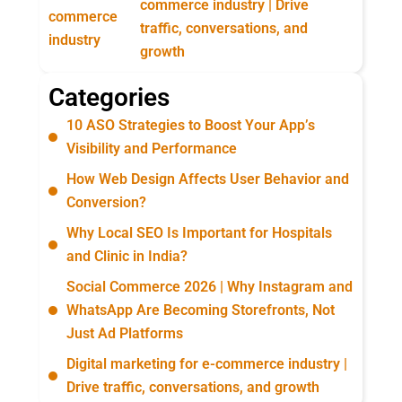
commerce industry | Drive
traffic, conversations, and
growth
Categories
10 ASO Strategies to Boost Your App’s
Visibility and Performance
How Web Design Affects User Behavior and
Conversion?
Why Local SEO Is Important for Hospitals
and Clinic in India?
Social Commerce 2026 | Why Instagram and
WhatsApp Are Becoming Storefronts, Not
Just Ad Platforms
Digital marketing for e-commerce industry |
Drive traffic, conversations, and growth