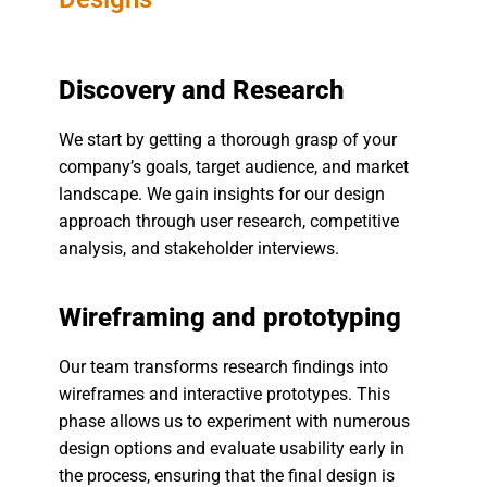
Discovery and Research
We start by getting a thorough grasp of your
company’s goals, target audience, and market
landscape. We gain insights for our design
approach through user research, competitive
analysis, and stakeholder interviews.
Wireframing and prototyping
Our team transforms research findings into
wireframes and interactive prototypes. This
phase allows us to experiment with numerous
design options and evaluate usability early in
the process, ensuring that the final design is