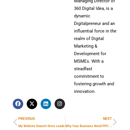
Managing Director of
360 Digital Idea, is a
dynamic
Digitalpreneur and an
influential force in the
realm of Digital
Marketing &
Development for
MSMEs. With a
steadfast
commitment to
fostering growth and
innovation.
F
X
L
I
a
-
i
n
Prev
Next
c
t
n
s
e
w
k
t
PREVIOUS
NEXT
b
i
e
a
o
t
d
g
My Website Doesn’t Drive Leads
Why Your Business Need PPC Marketing Strategies To Grow In Online Market?