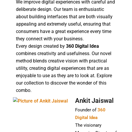
We improve digital experiences with careful and
deliberate design. Our team is enthusiastic
about building interfaces that are both visually
appealing and extremely useful, ensuring that
consumers have a great experience every time
they connect with your business.
Every design created by
360 Digital Idea
combines creativity and usefulness. Our novel
method blends creative vision with practical
utility, creating digital experiences that are as
enjoyable to use as they are to look at. Explore
our collection to discover the wonder of this
combo.
Ankit Jaiswal
Founder of
360
Digital Idea
The visionary