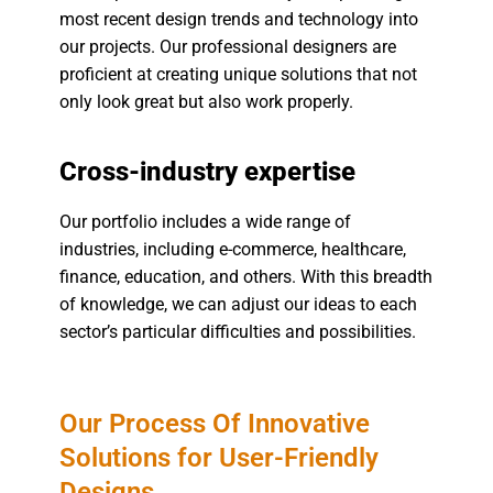
most recent design trends and technology into
our projects. Our professional designers are
proficient at creating unique solutions that not
only look great but also work properly.
Cross-industry expertise
Our portfolio includes a wide range of
industries, including e-commerce, healthcare,
finance, education, and others. With this breadth
of knowledge, we can adjust our ideas to each
sector’s particular difficulties and possibilities.
Our Process Of Innovative
Solutions for User-Friendly
Designs