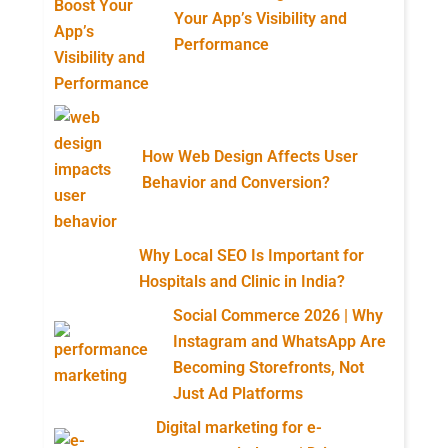
Your App’s Visibility and
Performance
How Web Design Affects User
Behavior and Conversion?
Why Local SEO Is Important for
Hospitals and Clinic in India?
Social Commerce 2026 | Why
Instagram and WhatsApp Are
Becoming Storefronts, Not
Just Ad Platforms
Digital marketing for e-