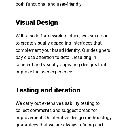
both functional and user-friendly.
Visual Design
With a solid framework in place, we can go on
to create visually appealing interfaces that
complement your brand identity. Our designers
pay close attention to detail, resulting in
coherent and visually appealing designs that
improve the user experience.
Testing and iteration
We carry out extensive usability testing to
collect comments and suggest areas for
improvement. Our iterative design methodology
guarantees that we are always refining and