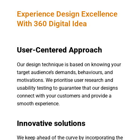
Experience Design Excellence
With 360 Digital Idea
User-Centered Approach
Our design technique is based on knowing your
target audience’s demands, behaviours, and
motivations. We prioritise user research and
usability testing to guarantee that our designs
connect with your customers and provide a
smooth experience.
Innovative solutions
We keep ahead of the curve by incorporating the