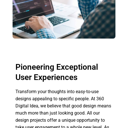
Pioneering Exceptional
User Experiences
Transform your thoughts into easy-to-use
designs appealing to specific people. At 360
Digital Idea, we believe that good design means
much more than just looking good. All our
design projects offer a unique opportunity to
take user engagement to a whole new level. As