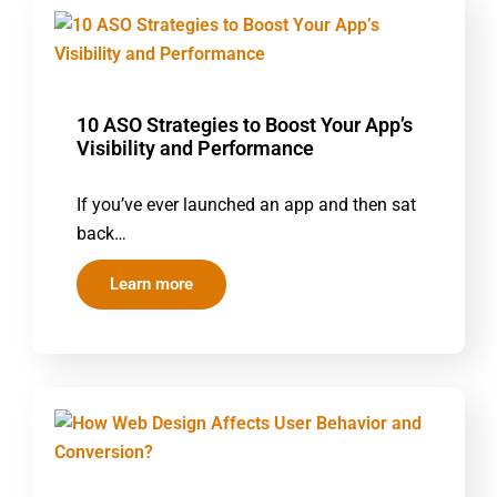
10 ASO Strategies to Boost Your App’s
Visibility and Performance
If you’ve ever launched an app and then sat
back…
Learn more