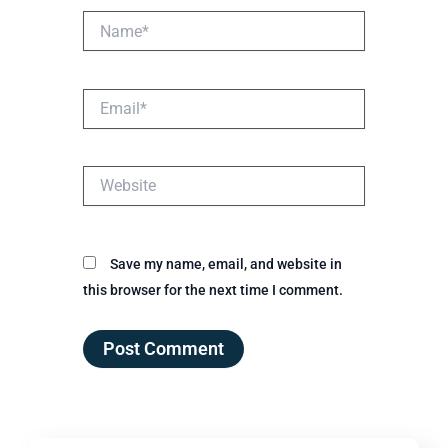
Name*
Email*
Website
Save my name, email, and website in
this browser for the next time I comment.