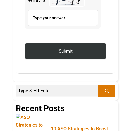
Recent Posts
10 ASO Strategies to Boost