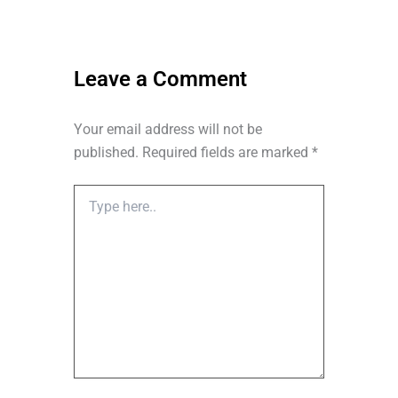
o
t
i
r
k
e
n
a
r
m
Leave a Comment
Your email address will not be
published.
Required fields are marked
*
Type
here..