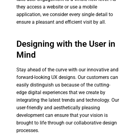
they access a website or use a mobile
application, we consider every single detail to
ensure a pleasant and efficient visit by all.
Designing with the User in
Mind
Stay ahead of the curve with our innovative and
forward-looking UX designs. Our customers can
easily distinguish us because of the cutting-
edge digital experiences that we create by
integrating the latest trends and technology. Our
user-friendly and aesthetically pleasing
development can ensure that your vision is
brought to life through our collaborative design
processes.