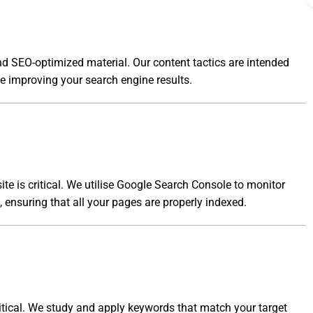
nd SEO-optimized material. Our content tactics are intended
le improving your search engine results.
te is critical. We utilise Google Search Console to monitor
s, ensuring that all your pages are properly indexed.
itical. We study and apply keywords that match your target