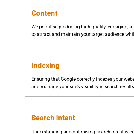
Content
We prioritise producing high-quality, engaging, a
to attract and maintain your target audience whi
Indexing
Ensuring that Google correctly indexes your websi
and manage your site’s visibility in search result
Search Intent
Understanding and optimising search intent is cr