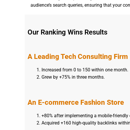
audience’s search queries, ensuring that your con
Our Ranking Wins Results
A Leading Tech Consulting Firm
Increased from 0 to 150 within one month.
Grew by +75% in three months.
An E-commerce Fashion Store
+80% after implementing a mobile-friendly 
Acquired +160 high-quality backlinks withi