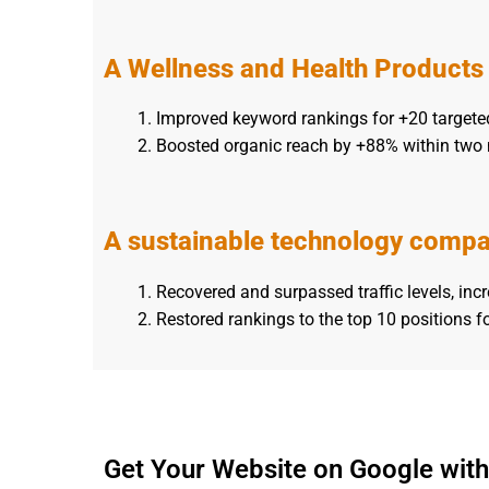
A Wellness and Health Product
Improved keyword rankings for +20 targete
Boosted organic reach by +88% within two
A sustainable technology comp
Recovered and surpassed traffic levels, inc
Restored rankings to the top 10 positions f
Get Your Website on Google with 