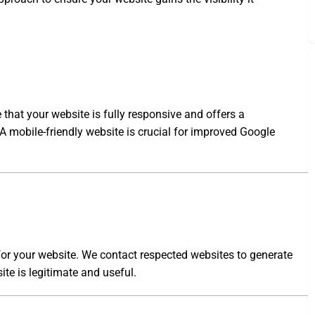
 that your website is fully responsive and offers a
 A mobile-friendly website is crucial for improved Google
 for your website. We contact respected websites to generate
ite is legitimate and useful.