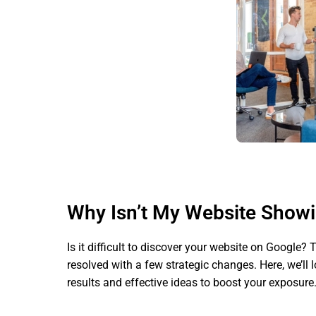
Why Isn’t My Website Show
Is it difficult to discover your website on Google?
resolved with a few strategic changes. Here, we’ll
results and effective ideas to boost your exposure