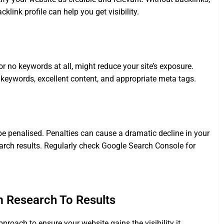
klink profile can help you get visibility.
 no keywords at all, might reduce your site’s exposure.
 keywords, excellent content, and appropriate meta tags.
be penalised. Penalties can cause a dramatic decline in your
earch results. Regularly check Google Search Console for
m Research To Results
roach to ensure your website gains the visibility it