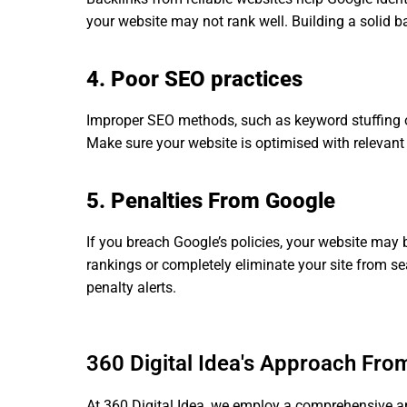
your website may not rank well. Building a solid bac
4. Poor SEO practices
Improper SEO methods, such as keyword stuffing or
Make sure your website is optimised with relevant
5. Penalties From Google
If you breach Google’s policies, your website may 
rankings or completely eliminate your site from s
penalty alerts.
360 Digital Idea's Approach Fro
At 360 Digital Idea, we employ a comprehensive app