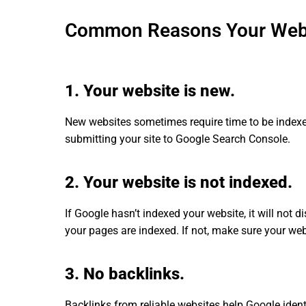
Common Reasons Your Websi
1. Your website is new.
New websites sometimes require time to be inde
submitting your site to Google Search Console.
2. Your website is not indexed.
If Google hasn’t indexed your website, it will not di
your pages are indexed. If not, make sure your web
3. No backlinks.
Backlinks from reliable websites help Google ident