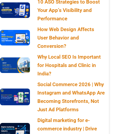
10 ASO Strategies to Boost
Your App’s Visibility and
Performance
How Web Design Affects
User Behavior and
Conversion?
Why Local SEO Is Important
for Hospitals and Clinic in
India?
Social Commerce 2026 | Why
Instagram and WhatsApp Are
Becoming Storefronts, Not
Just Ad Platforms
Digital marketing for e-
commerce industry | Drive