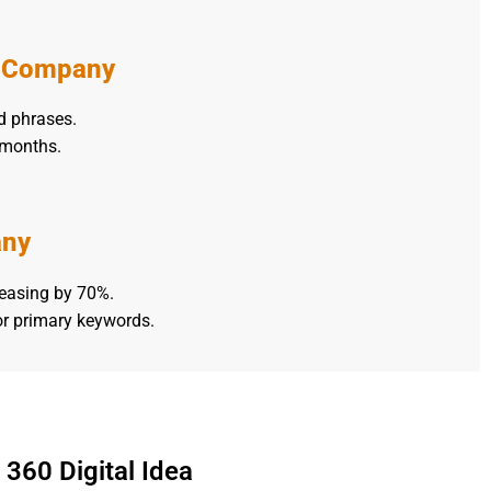
s Company
d phrases.
 months.
any
reasing by 70%.
or primary keywords.
360 Digital Idea