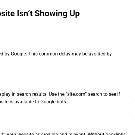
te Isn’t Showing Up
xed by Google. This common delay may be avoided by
splay in search results. Use the “site.com” search to see if
site is available to Google bots.
ify your website as credible and relevant. Without backlinks,