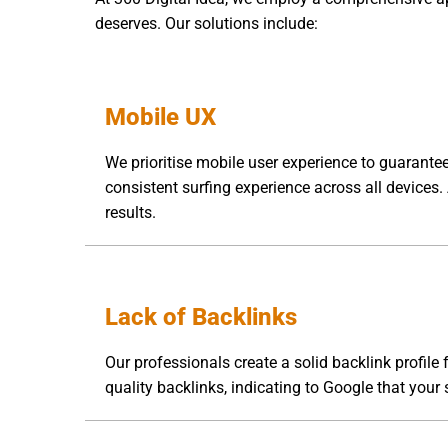
deserves. Our solutions include:
Mobile UX
We prioritise mobile user experience to guarantee
consistent surfing experience across all devices.
results.
Lack of Backlinks
Our professionals create a solid backlink profile
quality backlinks, indicating to Google that your s