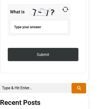
What is
Recent Posts