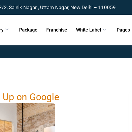
2/2, Sainik Nagar , Uttam Nagar, New Delhi – 110059
ry
Package
Franchise
White Label
Pages
g Up on Google