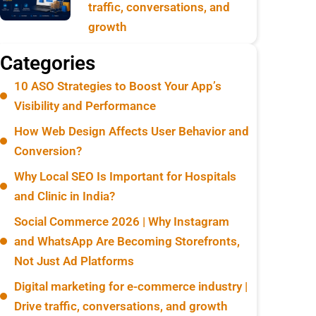
traffic, conversations, and
growth
Categories
10 ASO Strategies to Boost Your App’s
Visibility and Performance
How Web Design Affects User Behavior and
Conversion?
Why Local SEO Is Important for Hospitals
and Clinic in India?
Social Commerce 2026 | Why Instagram
and WhatsApp Are Becoming Storefronts,
Not Just Ad Platforms
Digital marketing for e-commerce industry |
Drive traffic, conversations, and growth