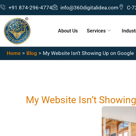
Skip
+91 874-296-4774
info@360digitalidea.com
C-7
to
content
About Us
Services
Indust
Home
Blog
My Website Isn’t Showing Up on Google
My Website Isn’t Showin