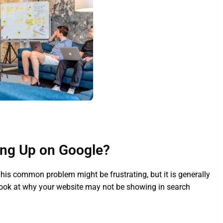
ing Up on Google?
 This common problem might be frustrating, but it is generally
 look at why your website may not be showing in search
.