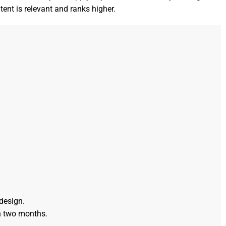
tent is relevant and ranks higher.
design.
n two months.