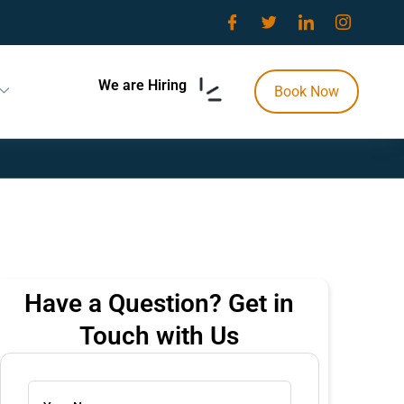
We are Hiring
Book Now
Have a Question? Get in
Touch with Us
Solve
the
math