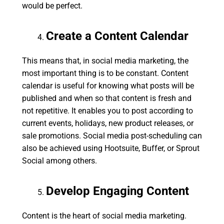
would be perfect.
Create a Content Calendar
This means that, in social media marketing, the
most important thing is to be constant. Content
calendar is useful for knowing what posts will be
published and when so that content is fresh and
not repetitive. It enables you to post according to
current events, holidays, new product releases, or
sale promotions. Social media post-scheduling can
also be achieved using Hootsuite, Buffer, or Sprout
Social among others.
Develop Engaging Content
Content is the heart of social media marketing.