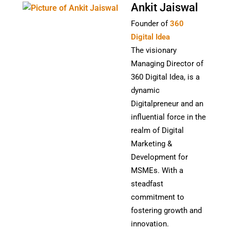
Ankit Jaiswal
Founder of
360
Digital Idea
The visionary
Managing Director of
360 Digital Idea, is a
dynamic
Digitalpreneur and an
influential force in the
realm of Digital
Marketing &
Development for
MSMEs. With a
steadfast
commitment to
fostering growth and
innovation.