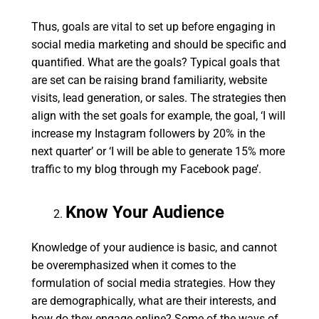
Thus, goals are vital to set up before engaging in
social media marketing and should be specific and
quantified. What are the goals? Typical goals that
are set can be raising brand familiarity, website
visits, lead generation, or sales. The strategies then
align with the set goals for example, the goal, ‘I will
increase my Instagram followers by 20% in the
next quarter’ or ‘I will be able to generate 15% more
traffic to my blog through my Facebook page’.
Know Your Audience
Knowledge of your audience is basic, and cannot
be overemphasized when it comes to the
formulation of social media strategies. How they
are demographically, what are their interests, and
how do they engage online? Some of the ways of