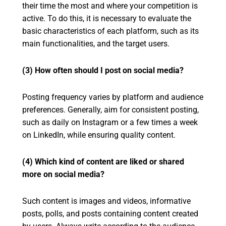
their time the most and where your competition is
active. To do this, it is necessary to evaluate the
basic characteristics of each platform, such as its
main functionalities, and the target users.
(3) How often should I post on social media?
Posting frequency varies by platform and audience
preferences. Generally, aim for consistent posting,
such as daily on Instagram or a few times a week
on LinkedIn, while ensuring quality content.
(4) Which kind of content are liked or shared
more on social media?
Such content is images and videos, informative
posts, polls, and posts containing content created