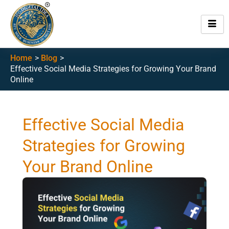
Skip
to
content
Home
Blog
Effective Social Media Strategies for Growing Your Brand
Online
Effective Social Media
Strategies for Growing
Your Brand Online