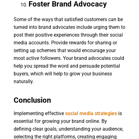
Foster Brand Advocacy
Some of the ways that satisfied customers can be
turned into brand advocates include urging them to
post their positive experiences through their social
media accounts. Provide rewards for sharing or
setting up schemes that would encourage your
most active followers. Your brand advocates could
help you spread the word and persuade potential
buyers, which will help to grow your business
naturally.
Conclusion
Implementing effective
social media strategies
is
essential for growing your brand online. By
defining clear goals, understanding your audience,
selecting the right platforms, creating engaging