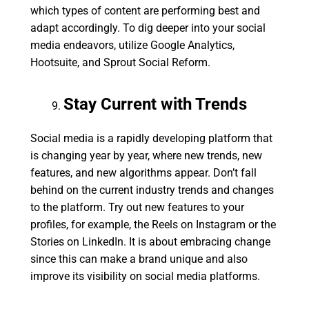
which types of content are performing best and
adapt accordingly. To dig deeper into your social
media endeavors, utilize Google Analytics,
Hootsuite, and Sprout Social Reform.
Stay Current with Trends
Social media is a rapidly developing platform that
is changing year by year, where new trends, new
features, and new algorithms appear. Don’t fall
behind on the current industry trends and changes
to the platform. Try out new features to your
profiles, for example, the Reels on Instagram or the
Stories on LinkedIn. It is about embracing change
since this can make a brand unique and also
improve its visibility on social media platforms.