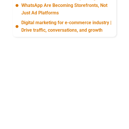
WhatsApp Are Becoming Storefronts, Not
Just Ad Platforms
Digital marketing for e-commerce industry |
Drive traffic, conversations, and growth