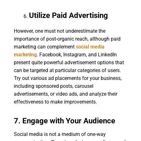
Utilize Paid Advertising
However, one must not underestimate the
importance of post-organic reach, although paid
marketing can complement
social media
marketing
. Facebook, Instagram, and LinkedIn
present quite powerful advertisement options that
can be targeted at particular categories of users.
Try out various ad placements for your business,
including sponsored posts, carousel
advertisements, or video ads, and analyze their
effectiveness to make improvements.
7. Engage with Your Audience
Social media is not a medium of one-way