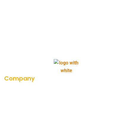
Company
About Us
Career
Blog
Portfolio
Our Media Coverage