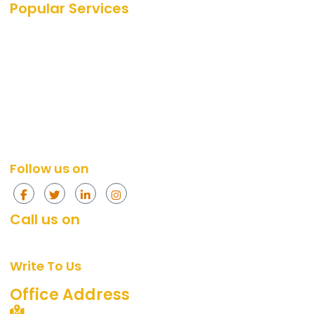
Popular Services
SEO Services
SEO
PPC Services
PPC
Web Design Services
Amazon
Social Media Services
Web Design
Content Marketing Services
Social Media
Content Marketing
Follow us on
Call us on
+91 874-296-4774
[Mon - Fri, 10am - 7pm]
Write To Us
support@360digitalidea.com
Office Address
C-72/2, Sainik Nagar, Uttam Nagar, New Delhi –