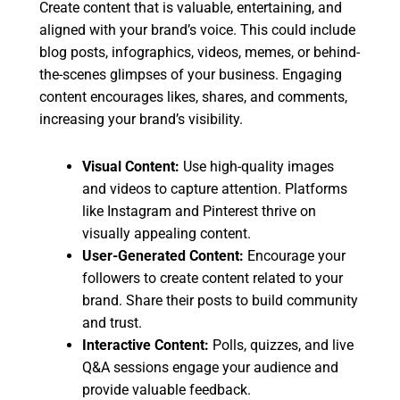
Create content that is valuable, entertaining, and
aligned with your brand’s voice. This could include
blog posts, infographics, videos, memes, or behind-
the-scenes glimpses of your business. Engaging
content encourages likes, shares, and comments,
increasing your brand’s visibility.
Visual Content:
Use high-quality images
and videos to capture attention. Platforms
like Instagram and Pinterest thrive on
visually appealing content.
User-Generated Content:
Encourage your
followers to create content related to your
brand. Share their posts to build community
and trust.
Interactive Content:
Polls, quizzes, and live
Q&A sessions engage your audience and
provide valuable feedback.