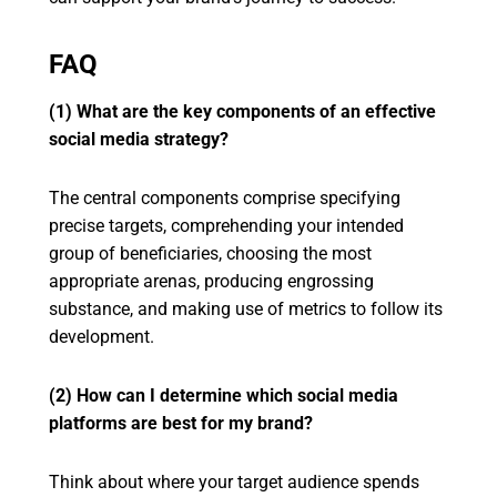
FAQ
(1) What are the key components of an effective
social media strategy?
The central components comprise specifying
precise targets, comprehending your intended
group of beneficiaries, choosing the most
appropriate arenas, producing engrossing
substance, and making use of metrics to follow its
development.
(2) How can I determine which social media
platforms are best for my brand?
Think about where your target audience spends