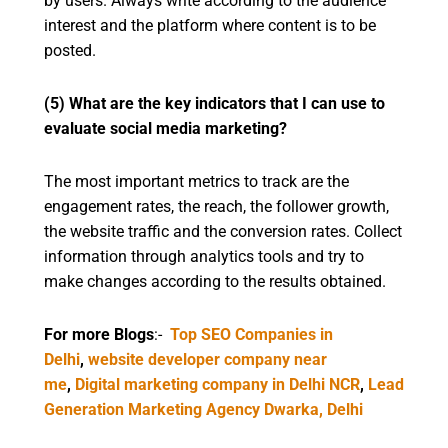
by users. Always write according to the audience
interest and the platform where content is to be
posted.
(5) What are the key indicators that I can use to
evaluate social media marketing?
The most important metrics to track are the
engagement rates, the reach, the follower growth,
the website traffic and the conversion rates. Collect
information through analytics tools and try to
make changes according to the results obtained.
For more Blogs
:-
Top SEO Companies in
Delhi
,
website developer company near
me
,
Digital marketing company in Delhi NCR
,
Lead
Generation Marketing Agency Dwarka, Delhi