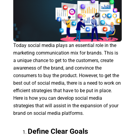
Today social media plays an essential role in the
marketing communication mix for brands. This is
a unique chance to get to the customers, create
awareness of the brand, and convince the
consumers to buy the product. However, to get the
best out of social media, there is a need to work on
efficient strategies that have to be put in place.
Here is how you can develop social media
strategies that will assist in the expansion of your
brand on social media platforms.
Define Clear Goals