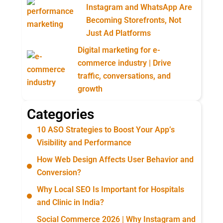
Instagram and WhatsApp Are
Becoming Storefronts, Not
Just Ad Platforms
Digital marketing for e-
commerce industry | Drive
traffic, conversations, and
growth
Categories
10 ASO Strategies to Boost Your App’s
Visibility and Performance
How Web Design Affects User Behavior and
Conversion?
Why Local SEO Is Important for Hospitals
and Clinic in India?
Social Commerce 2026 | Why Instagram and