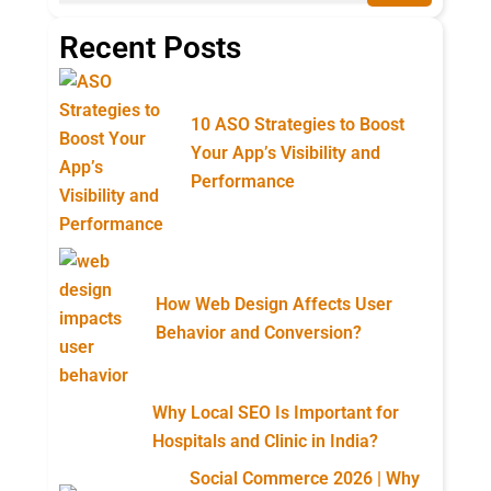
Recent Posts
10 ASO Strategies to Boost
Your App’s Visibility and
Performance
How Web Design Affects User
Behavior and Conversion?
Why Local SEO Is Important for
Hospitals and Clinic in India?
Social Commerce 2026 | Why