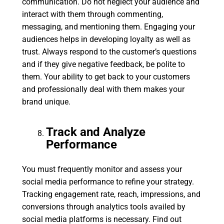
communication. Do not neglect your audience and
interact with them through commenting,
messaging, and mentioning them. Engaging your
audiences helps in developing loyalty as well as
trust. Always respond to the customer’s questions
and if they give negative feedback, be polite to
them. Your ability to get back to your customers
and professionally deal with them makes your
brand unique.
Track and Analyze
Performance
You must frequently monitor and assess your
social media performance to refine your strategy.
Tracking engagement rate, reach, impressions, and
conversions through analytics tools availed by
social media platforms is necessary. Find out