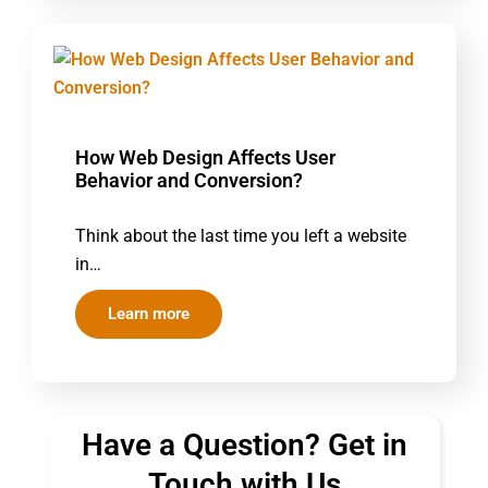
How Web Design Affects User
Behavior and Conversion?
Think about the last time you left a website
in…
Learn more
Have a Question? Get in
Touch with Us