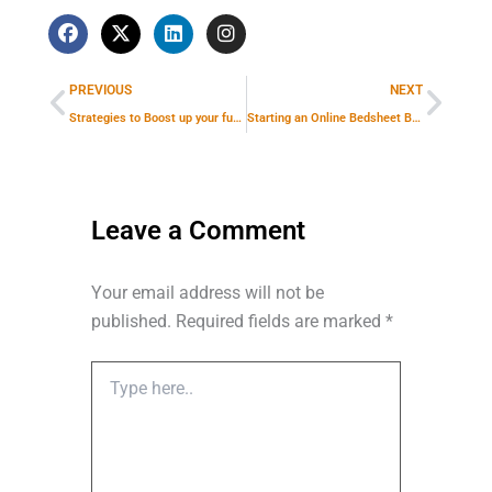
F
X
L
I
a
-
i
n
Prev
Next
c
t
n
s
e
w
k
t
PREVIOUS
NEXT
b
i
e
a
o
t
d
g
Strategies to Boost up your furniture business: How a digital marketing company can help?
Starting an Online Bedsheet Business in India: Importance of a Digital Marketing Agency
o
t
i
r
k
e
n
a
r
m
Leave a Comment
Your email address will not be
published.
Required fields are marked
*
Type
here..