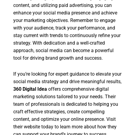
content, and utilizing paid advertising, you can
enhance your social media presence and achieve
your marketing objectives. Remember to engage
with your audience, track your performance, and
stay current with trends to continuously refine your
strategy. With dedication and a well-crafted
approach, social media can become a powerful
tool for driving brand growth and success.
If you’re looking for expert guidance to elevate your
social media strategy and drive meaningful results,
360 Digital Idea
offers comprehensive digital
marketing solutions tailored to your needs. Their
team of professionals is dedicated to helping you
craft effective strategies, create compelling
content, and optimize your online presence. Visit
their website today to learn more about how they
can support your brand’s journey to success.