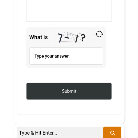
What is