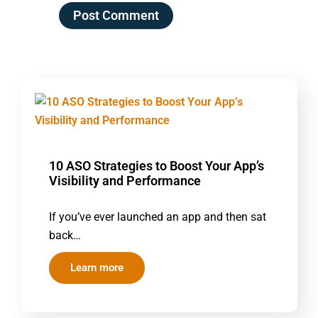
10 ASO Strategies to Boost Your App’s
Visibility and Performance
If you’ve ever launched an app and then sat
back…
Learn more