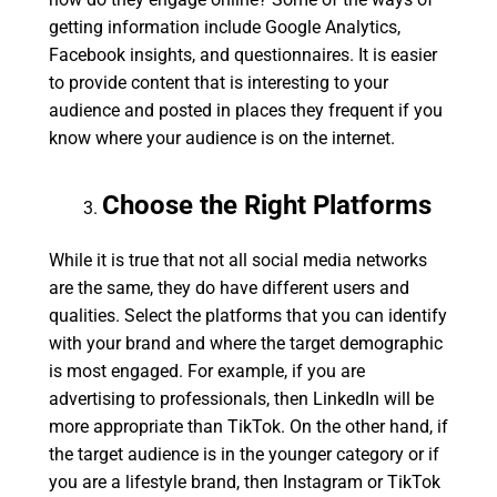
getting information include Google Analytics,
Facebook insights, and questionnaires. It is easier
to provide content that is interesting to your
audience and posted in places they frequent if you
know where your audience is on the internet.
Choose the Right Platforms
While it is true that not all social media networks
are the same, they do have different users and
qualities. Select the platforms that you can identify
with your brand and where the target demographic
is most engaged. For example, if you are
advertising to professionals, then LinkedIn will be
more appropriate than TikTok. On the other hand, if
the target audience is in the younger category or if
you are a lifestyle brand, then Instagram or TikTok