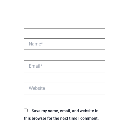
Name*
Email*
Website
Save my name, email, and website in
this browser for the next time I comment.