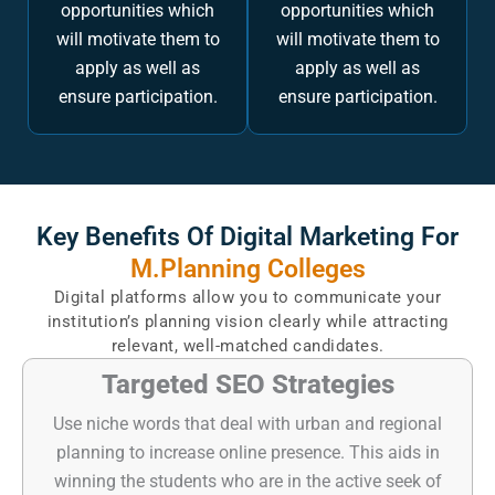
opportunities which
opportunities which
will motivate them to
will motivate them to
apply as well as
apply as well as
ensure participation.
ensure participation.
Key Benefits Of Digital Marketing For
M.Planning Colleges
Digital platforms allow you to communicate your
institution’s planning vision clearly while attracting
relevant, well-matched candidates.
Targeted SEO Strategies
Use niche words that deal with urban and regional
planning to increase online presence. This aids in
winning the students who are in the active seek of