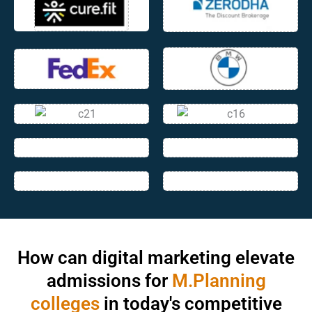
How can digital marketing elevate
admissions for
M.Planning
colleges
in today's competitive