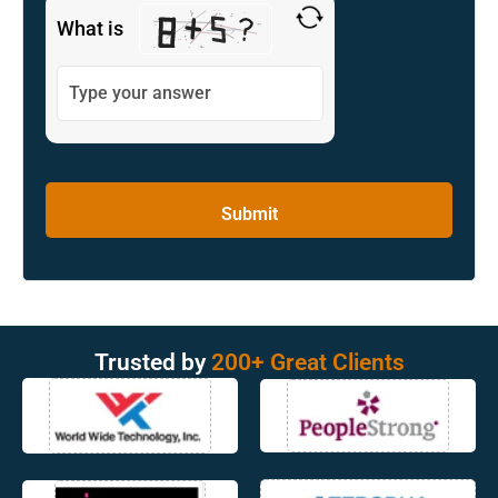
What is
Trusted by
200+ Great Clients