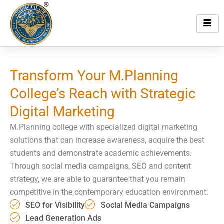
Skip
to
content
Transform Your M.Planning
College’s Reach with
Strategic
Digital Marketing
M.Planning college with specialized digital marketing
solutions that can increase awareness, acquire the best
students and demonstrate academic achievements.
Through social media campaigns, SEO and content
strategy, we are able to guarantee that you remain
competitive in the contemporary education environment.
SEO for Visibility
Social Media Campaigns
Lead Generation Ads