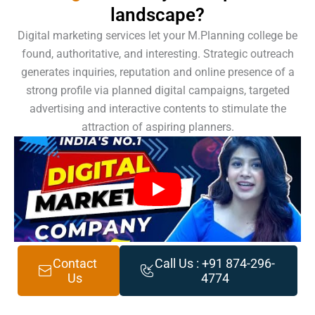
landscape?
Digital marketing services let your M.Planning college be
found, authoritative, and interesting. Strategic outreach
generates inquiries, reputation and online presence of a
strong profile via planned digital campaigns, targeted
advertising and interactive contents to stimulate the
attraction of aspiring planners.
Contact
Call Us : +91 874-296-
Us
4774