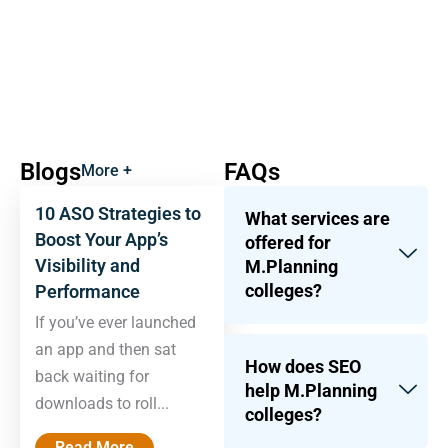
Blogs
FAQs
More +
10 ASO Strategies to
What services are
Boost Your App’s
offered for
Visibility and
M.Planning
colleges?
Performance
If you’ve ever launched
an app and then sat
How does SEO
back waiting for
help M.Planning
downloads to roll...
colleges?
Read More