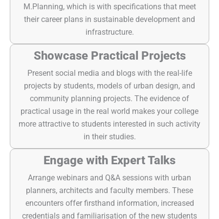
M.Planning, which is with specifications that meet
their career plans in sustainable development and
infrastructure.
Showcase Practical Projects
Present social media and blogs with the real-life
projects by students, models of urban design, and
community planning projects. The evidence of
practical usage in the real world makes your college
more attractive to students interested in such activity
in their studies.
Engage with Expert Talks
Arrange webinars and Q&A sessions with urban
planners, architects and faculty members. These
encounters offer firsthand information, increased
credentials and familiarisation of the new students