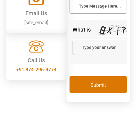
Email Us
[site_email]
What is
Call Us
+91 874-296-4774