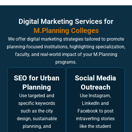
Digital Marketing Services for
M.Planning Colleges
We offer digital marketing strategies tailored to promote
planning-focused institutions, highlighting specialization,
faculty, and real-world impact of your M.Planning
programs.
SEO for Urban
Social Media
Planning
Outreach
Use targeted and
Use Instagram,
specific keywords
LinkedIn and
such as the city
Facebook to post
design, sustainable
intraverting stories
planning, and
like the student