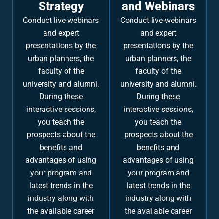
Strategy
and Webinars
Conduct live-webinars
Conduct live-webinars
and expert
and expert
presentations by the
presentations by the
urban planners, the
urban planners, the
faculty of the
faculty of the
university and alumni.
university and alumni.
During these
During these
interactive sessions,
interactive sessions,
you teach the
you teach the
prospects about the
prospects about the
benefits and
benefits and
advantages of using
advantages of using
your program and
your program and
latest trends in the
latest trends in the
industry along with
industry along with
the available career
the available career