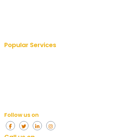
Career
Blog
Portfolio
Our Media Coverage
Popular Services
SEO Services
SEO
PPC Services
PPC
Web Design Services
Amazon
Social Media Services
Web Design
Content Marketing Services
Social Media
Content Marketing
Follow us on