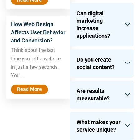
Can digital
marketing
How Web Design
increase
Affects User Behavior
applications?
and Conversion?
Think about the last
time you left a website
Do you create
social content?
in just a few seconds.
You...
Read More
Are results
measurable?
What makes your
service unique?