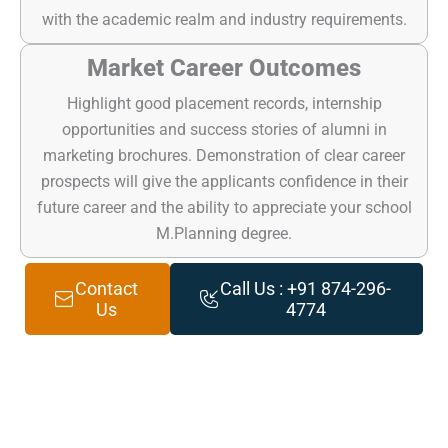
with the academic realm and industry requirements.
Market Career Outcomes
Highlight good placement records, internship
opportunities and success stories of alumni in
marketing brochures. Demonstration of clear career
prospects will give the applicants confidence in their
future career and the ability to appreciate your school
M.Planning degree.
Contact
Call Us : +91 874-296-
Us
4774
Get Result-driven Digital Marketing Services