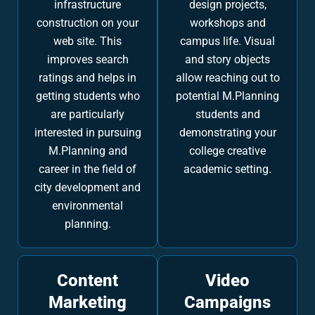
infrastructure
design projects,
construction on your
workshops and
web site. This
campus life. Visual
improves search
and story objects
ratings and helps in
allow reaching out to
getting students who
potential M.Planning
are particularly
students and
interested in pursuing
demonstrating your
M.Planning and
college creative
career in the field of
academic setting.
city development and
environmental
planning.
Content
Video
Marketing
Campaigns