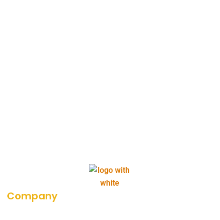
Company
About Us