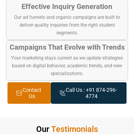
Effective Inquiry Generation
Our ad funnels and organic campaigns are built to
deliver quality inquiries from the right student
segments.
Campaigns That Evolve with Trends
Your marketing stays current as we update strategies
based on digital behavior, academic trends, and new
specializations.
Contact
Call Us : +91 874-296-
Us
4774
Our
Testimonials