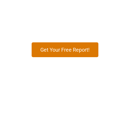
Partnered To See the Result
Enhance your business with effective digital
marketing strategies tailored to attract customers,
boost conversions, and grow your brand’s presence
online.
Get Your Free Report!
12
+
100
+
Years of Expertise
Markets Worldwide
99
%
500
+
Timely Deliveries
Global Brands