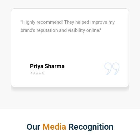
"Highly recommend! They helped improve my
brand’s reputation and visibility online."
Priya Sharma
⭐⭐⭐⭐⭐
Our
Media
Recognition