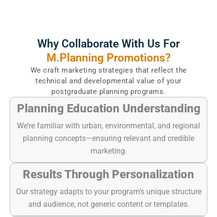
Why Collaborate With Us For
M.Planning Promotions?
We craft marketing strategies that reflect the
technical and developmental value of your
postgraduate planning programs.
Planning Education Understanding
We’re familiar with urban, environmental, and regional
planning concepts—ensuring relevant and credible
marketing.
Results Through Personalization
Our strategy adapts to your program’s unique structure
and audience, not generic content or templates.