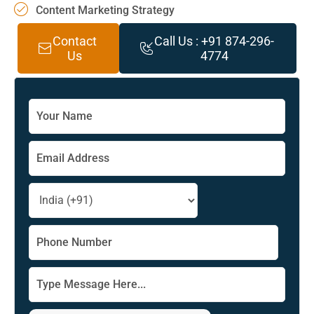
Content Marketing Strategy
Contact
Call Us : +91 874-296-
Us
4774
Solve
the
math
problem
shown
in
the
image
to
continue.