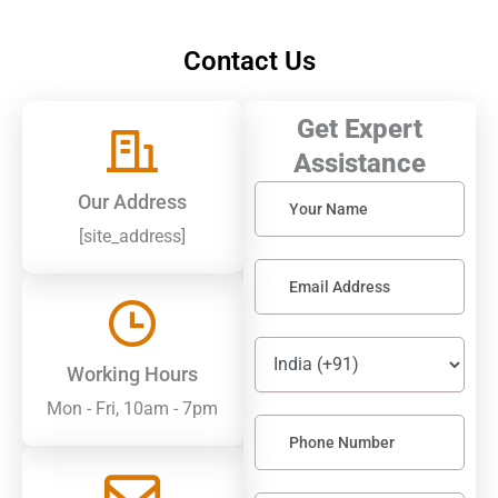
Contact Us
Get Expert
Assistance
Solve
Our Address
the
[site_address]
math
problem
shown
in
the
image
to
Working Hours
continue.
Mon - Fri, 10am - 7pm