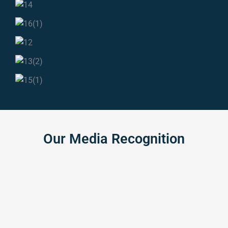
Our
Media
Recognition