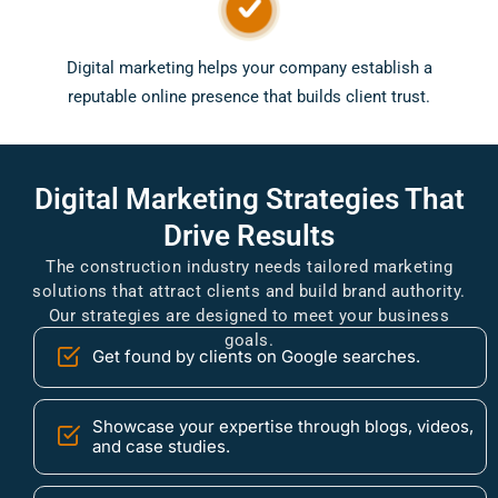
Digital marketing helps your company establish a
reputable online presence that builds client trust.
Digital
Marketing Strategies
That
Drive Results
The construction industry needs tailored marketing
solutions that attract clients and build brand authority.
Our strategies are designed to meet your business
goals.
Get found by clients on Google searches.
Showcase your expertise through blogs, videos,
and case studies.