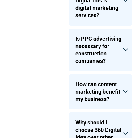
Digital Idea’s
digital marketing
services?
Is PPC advertising
necessary for
construction
companies?
How can content
marketing benefit
my business?
Why should I
choose 360 Digital
Idea over other