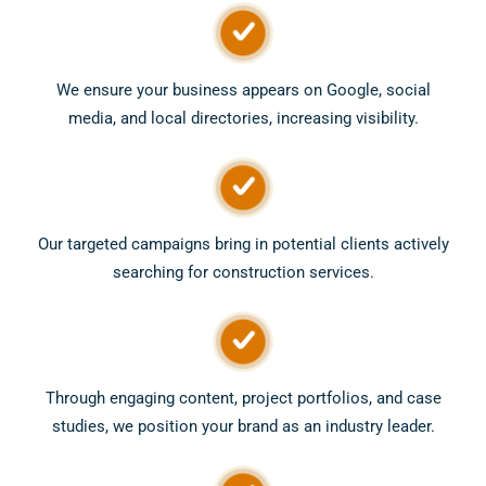
We ensure your business appears on Google, social
media, and local directories, increasing visibility.
Our targeted campaigns bring in potential clients actively
searching for construction services.
Through engaging content, project portfolios, and case
studies, we position your brand as an industry leader.