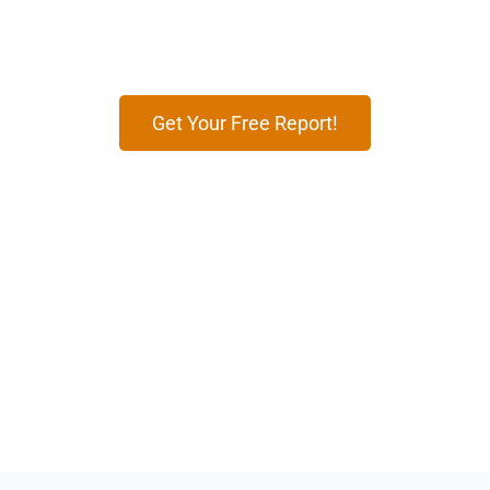
effective digital marketing strategies tailored to
attract travelers, boost bookings, and grow your
brand’s presence online.
Get Your Free Report!
12
+
100
+
Years of Expertise
Markets Worldwide
99
%
500
+
Timely Deliveries
Global Brands