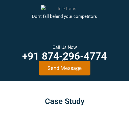
Don’t fall behind your competitors
Call Us Now
+91 874-296-4774
Or
Send Message
Case
Study