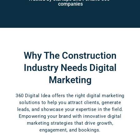
companies
Why The Construction
Industry
Needs Digital
Marketing
360 Digital Idea offers the right digital marketing
solutions to help you attract clients, generate
leads, and showcase your expertise in the field.
Empowering your brand with innovative digital
marketing strategies that drive growth,
engagement, and bookings.