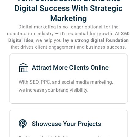
Digital Success
With Strategic
Marketing
Digital marketing is no longer optional for the
construction industry — it’s essential for growth. At
360
Digital Idea
, we help you lay a
strong digital foundation
that drives client engagement and business success.
Attract More Clients Online
With SEO, PPC, and social media marketing,
we increase your brand visibility.
Showcase Your Projects