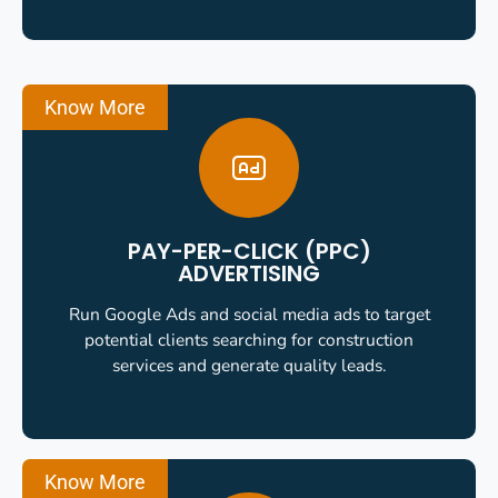
Know More
PAY-PER-CLICK (PPC)
ADVERTISING
Run Google Ads and social media ads to target
potential clients searching for construction
services and generate quality leads.
Know More