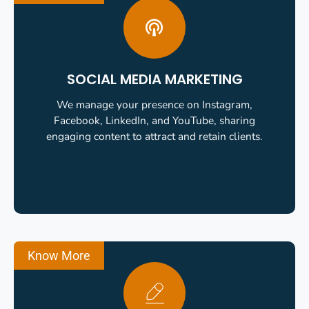
SOCIAL MEDIA MARKETING
We manage your presence on Instagram,
Facebook, LinkedIn, and YouTube, sharing
engaging content to attract and retain clients.
Know More