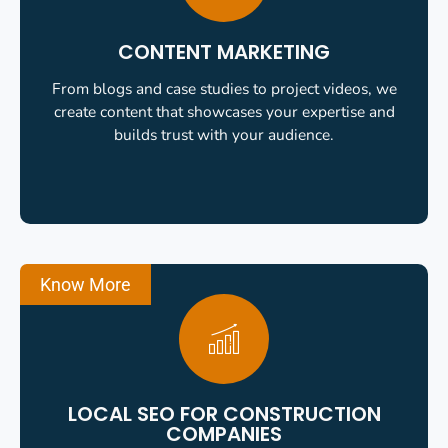
CONTENT MARKETING
From blogs and case studies to project videos, we
create content that showcases your expertise and
builds trust with your audience.
Know More
LOCAL SEO FOR CONSTRUCTION
COMPANIES