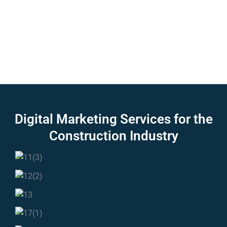
Digital Marketing Services for the
Construction
Industry