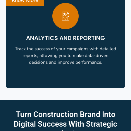
Know More
ANALYTICS AND REPORTING
Track the success of your campaigns with detailed
reports, allowing you to make data-driven
decisions and improve performance.
Turn Construction Brand Into
Digital Success
With Strategic