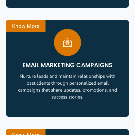
Know More
EMAIL MARKETING CAMPAIGNS
Nurture leads and maintain relationships with
past clients through personalized email
campaigns that share updates, promotions, and
success stories.