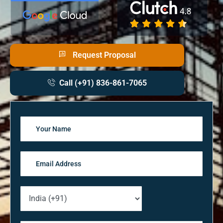
Request Proposal
Call (+91) 836-861-7065
Solve
the
math
problem
shown
in
the
image
to
continue.