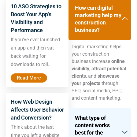
10 ASO Strategies to
How can digital
Boost Your App’s
marketing help my
Visibility and
construction
business?
Performance
If you’ve ever launched
Digital marketing helps
an app and then sat
your construction
back waiting for
business increase
online
downloads to roll...
visibility
,
attract potential
clients
, and
showcase
Read More
your projects
through
SEO, social media, PPC,
and content marketing.
How Web Design
Affects User Behavior
and Conversion?
What type of
content works
Think about the last
best for the
time you left a website