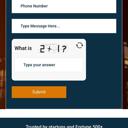
What is
Trusted by startups and Fortune 500+