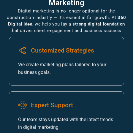
Marketing
Digital marketing is no longer optional for the
construction industry — it’s essential for growth. At
360
Digital Idea
, we help you lay a
strong digital foundation
that drives client engagement and business success.
Customized Strategies
We create marketing plans tailored to your
business goals.
Expert Support
Our team stays updated with the latest trends
in digital marketing.