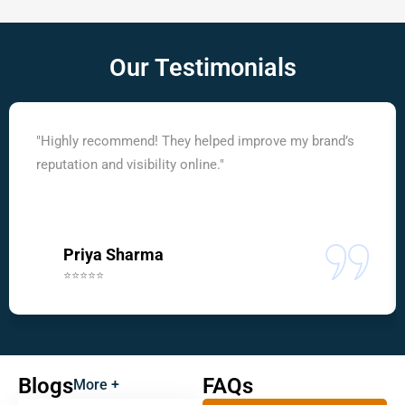
Our
Testimonials
"Highly recommend! They helped improve my brand’s
reputation and visibility online."
Priya Sharma
⭐⭐⭐⭐⭐
Blogs
FAQs
More +