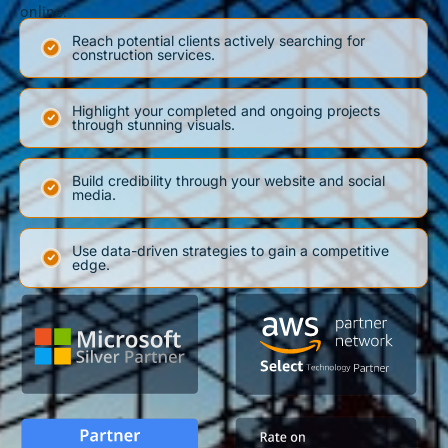
online.
Reach potential clients actively searching for
construction services.
Highlight your completed and ongoing projects
through stunning visuals.
Build credibility through your website and social
media.
Use data-driven strategies to gain a competitive
edge.