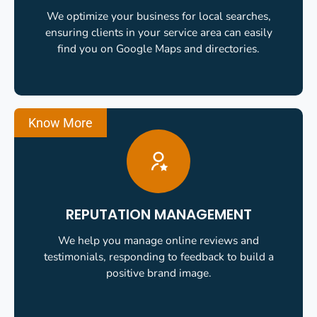
We optimize your business for local searches,
ensuring clients in your service area can easily
find you on Google Maps and directories.
Know More
REPUTATION MANAGEMENT
We help you manage online reviews and
testimonials, responding to feedback to build a
positive brand image.