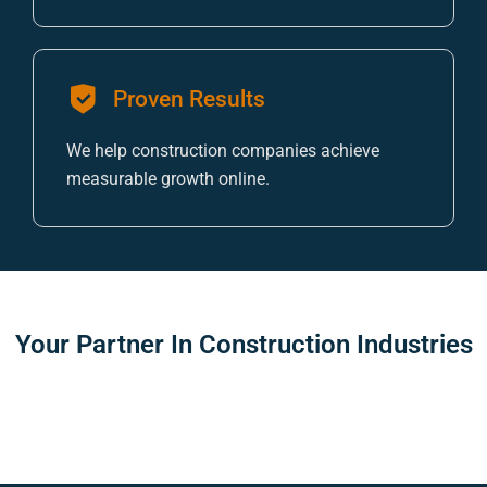
Proven Results
We help construction companies achieve
measurable growth online.
Your Partner In
Construction Industries