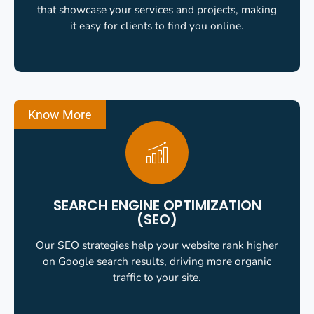
that showcase your services and projects, making
it easy for clients to find you online.
Know More
SEARCH ENGINE OPTIMIZATION
(SEO)
Our SEO strategies help your website rank higher
on Google search results, driving more organic
traffic to your site.