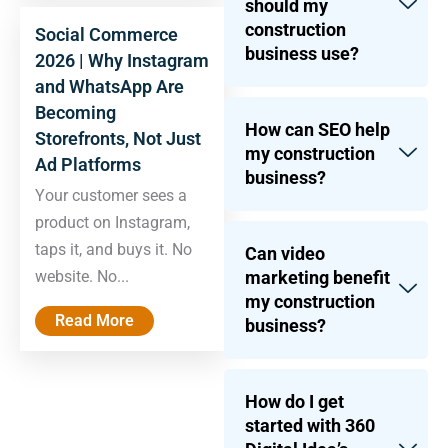
should my
construction
Social Commerce
business use?
2026 | Why Instagram
and WhatsApp Are
Becoming
How can SEO help
Storefronts, Not Just
my construction
Ad Platforms
business?
Your customer sees a
product on Instagram,
taps it, and buys it. No
Can video
marketing benefit
website. No...
my construction
Read More
business?
How do I get
started with 360