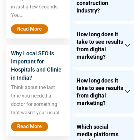
construction
in just a few seconds.
industry?
You...
Read More
How long does it
take to see results
from digital
Why Local SEO Is
marketing?
Important for
Hospitals and Clinic
in India?
How long does it
Think about the last
take to see results
from digital
time you needed a
marketing?
doctor for something
that wasn’t your usual...
Read More
Which social
media platforms