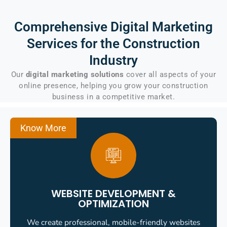
Comprehensive Digital Marketing
Services for the
Construction
Industry
Our
digital marketing solutions
cover all aspects of your
online presence, helping you grow your construction
business in a competitive market.
Know More
WEBSITE DEVELOPMENT &
OPTIMIZATION
We create professional, mobile-friendly websites