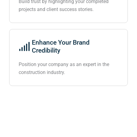
Build trust by highlighting your completed
projects and client success stories.
Enhance Your Brand
Credibility
Position your company as an expert in the
construction industry.
Get Result-driven Digital Marketing Services
Partnered To See the Result
Enhance your travel and tourism business with