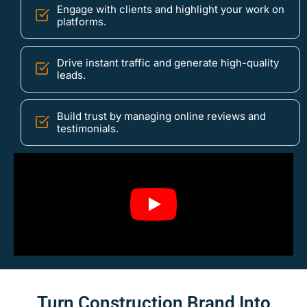
Engage with clients and highlight your work on
platforms.
Drive instant traffic and generate high-quality
leads.
Build trust by managing online reviews and
testimonials.
Turn Construction Brand Into